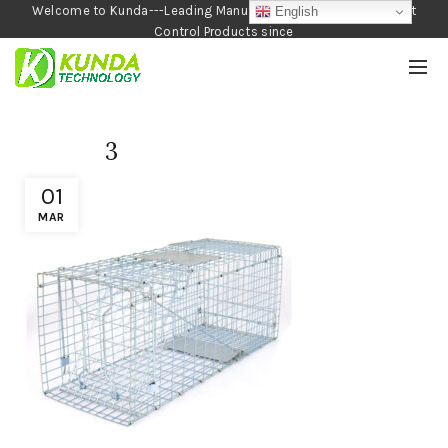
Welcome to Kunda---Leading Manufacturer of Garden and Pest
English
Control Products since
1990
3
01
MAR