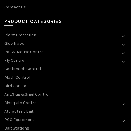
Contact Us
PRODUCT CATEGORIES
Plant Protection
Glue Traps
Rat & Mouse Control
Fly Control
Cockroach Control
Moth Control
Bird Control
Ant,Slug &Snail Control
Mosquito Control
Attractant Bait
PCO Equipment
Bait Stations