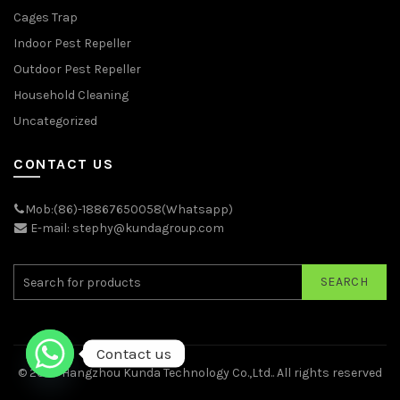
Cages Trap
Indoor Pest Repeller
Outdoor Pest Repeller
Household Cleaning
Uncategorized
CONTACT US
Mob:(86)-18867650058(Whatsapp)
E-mail: stephy@kundagroup.com
SEARCH
Contact us
© 2026
Hangzhou Kunda Technology Co.,Ltd.
. All rights reserved