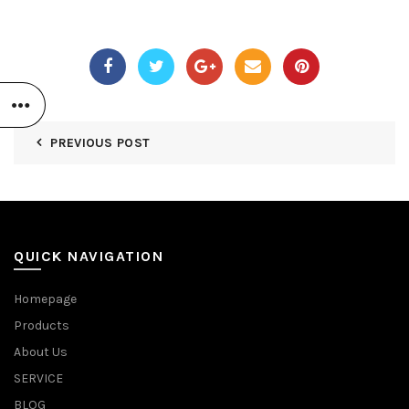
PREVIOUS POST
QUICK NAVIGATION
Homepage
Products
About Us
SERVICE
BLOG