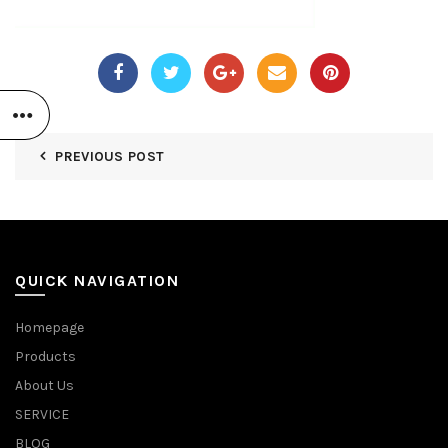
PREVIOUS POST
QUICK NAVIGATION
Homepage
Products
About Us
SERVICE
BLOG