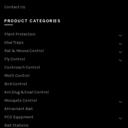
Contact Us
PRODUCT CATEGORIES
Plant Protection
Glue Traps
Rat & Mouse Control
Fly Control
Cockroach Control
Moth Control
Bird Control
Ant,Slug &Snail Control
Mosquito Control
Attractant Bait
PCO Equipment
Bait Stations