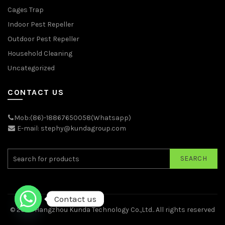
Cages Trap
Indoor Pest Repeller
Outdoor Pest Repeller
Household Cleaning
Uncategorized
CONTACT US
Mob:(86)-18867650058(Whatsapp)
E-mail: stephy@kundagroup.com
SEARCH
Contact us
© 2026
Hangzhou Kunda Technology Co.,Ltd.
. All rights reserved