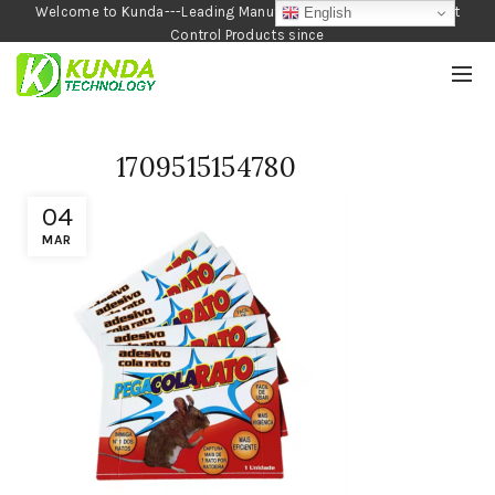
Welcome to Kunda---Leading Manufacturer of Garden and Pest
English
Control Products since
1990
1709515154780
04
MAR