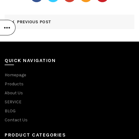
PREVIOUS POST
QUICK NAVIGATION
Homepage
Products
About Us
SERVICE
BLOG
Contact Us
PRODUCT CATEGORIES