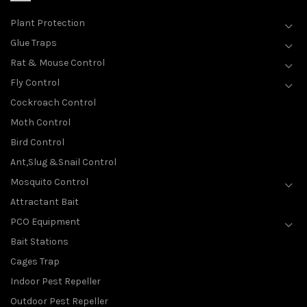
Plant Protection
Glue Traps
Rat & Mouse Control
Fly Control
Cockroach Control
Moth Control
Bird Control
Ant,Slug &Snail Control
Mosquito Control
Attractant Bait
PCO Equipment
Bait Stations
Cages Trap
Indoor Pest Repeller
Outdoor Pest Repeller