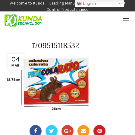
Welcome to Kunda---Leading Manufacturer of Garden and Pest
English
Control Products since
1990
1709515118532
04
MAR