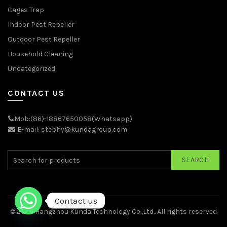
Cages Trap
Indoor Pest Repeller
Outdoor Pest Repeller
Household Cleaning
Uncategorized
CONTACT US
Mob:(86)-18867650058(Whatsapp)
E-mail: stephy@kundagroup.com
SEARCH
Contact us
© 2026
Hangzhou Kunda Technology Co.,Ltd.
. All rights reserved