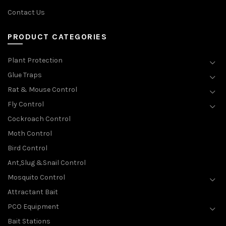
Contact Us
PRODUCT CATEGORIES
Plant Protection
Glue Traps
Rat & Mouse Control
Fly Control
Cockroach Control
Moth Control
Bird Control
Ant,Slug &Snail Control
Mosquito Control
Attractant Bait
PCO Equipment
Bait Stations