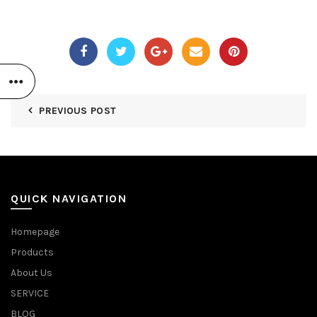
PREVIOUS POST
QUICK NAVIGATION
Homepage
Products
About Us
SERVICE
BLOG