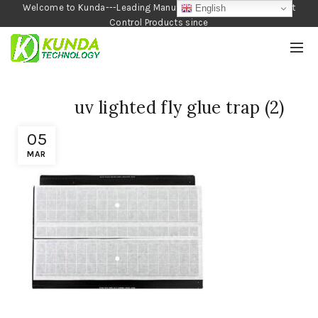
Welcome to Kunda---Leading Manufacturer of Garden and Pest
English
Control Products since
1990
uv lighted fly glue trap (2)
05
MAR