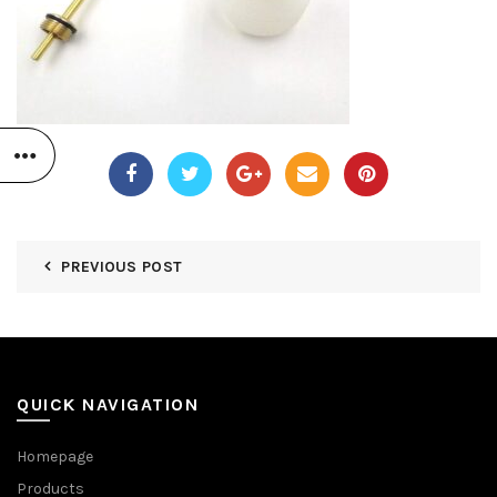
PREVIOUS POST
QUICK NAVIGATION
Homepage
Products