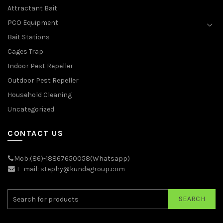
Attractant Bait
PCO Equipment
Bait Stations
Cages Trap
Indoor Pest Repeller
Outdoor Pest Repeller
Household Cleaning
Uncategorized
CONTACT US
Mob:(86)-18867650058(Whatsapp)
E-mail: stephy@kundagroup.com
SEARCH