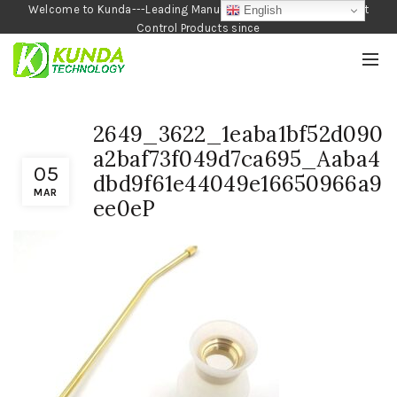
Welcome to Kunda---Leading Manufacturer of Garden and Pest
English
Control Products since
1990
2649_3622_1eaba1bf52d090
a2baf73f049d7ca695_Aaba4
05
dbd9f61e44049e16650966a9
MAR
ee0eP