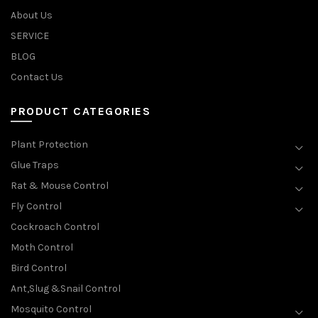
About Us
SERVICE
BLOG
Contact Us
PRODUCT CATEGORIES
Plant Protection
Glue Traps
Rat & Mouse Control
Fly Control
Cockroach Control
Moth Control
Bird Control
Ant,Slug &Snail Control
Mosquito Control