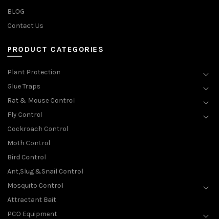
BLOG
Contact Us
PRODUCT CATEGORIES
Plant Protection
Glue Traps
Rat & Mouse Control
Fly Control
Cockroach Control
Moth Control
Bird Control
Ant,Slug &Snail Control
Mosquito Control
Attractant Bait
PCO Equipment