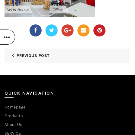
PREVIOUS POST
QUICK NAVIGATION
Homepage
Products
About Us
SERVICE