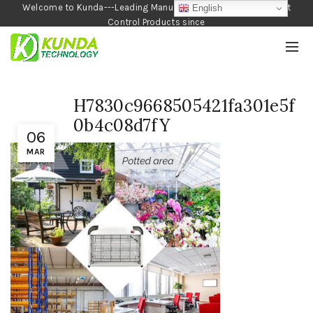
Welcome to Kunda---Leading Manufacturer of Garden and Pest
English
Control Products since
1990
H7830c9668505421fa301e5f
0b4c08d7fY
06
MAR