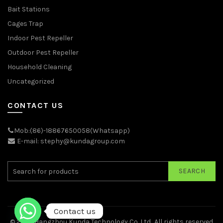
Bait Stations
Cages Trap
Indoor Pest Repeller
Outdoor Pest Repeller
Household Cleaning
Uncategorized
CONTACT US
Mob:(86)-18867650058(Whatsapp)
E-mail: stephy@kundagroup.com
SEARCH
Contact us
© 2026
Hangzhou Kunda Technology Co.,Ltd.
. All rights reserved