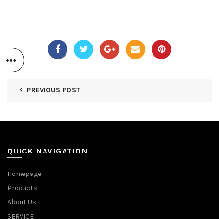
PREVIOUS POST
QUICK NAVIGATION
Homepage
Products
About Us
SERVICE