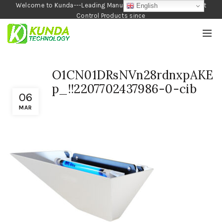
Welcome to Kunda---Leading Manufacturer of Garden and Pest
English
Control Products since
1990
O1CN01DRsNVn28rdnxpAKE
p_!!2207702437986-0-cib
06
MAR