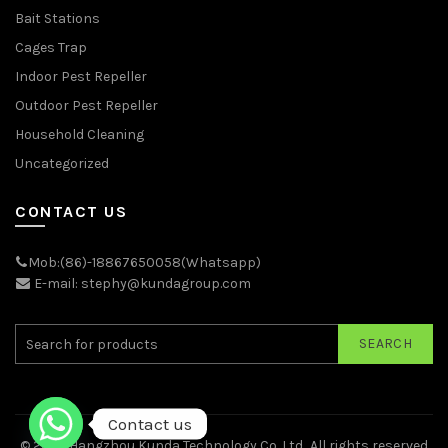
Bait Stations
Cages Trap
Indoor Pest Repeller
Outdoor Pest Repeller
Household Cleaning
Uncategorized
CONTACT US
Mob:(86)-18867650058(Whatsapp)
E-mail: stephy@kundagroup.com
SEARCH
Contact us
© 2026
Hangzhou Kunda Technology Co.,Ltd.
. All rights reserved