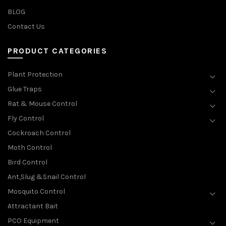
BLOG
Contact Us
PRODUCT CATEGORIES
Plant Protection
Glue Traps
Rat & Mouse Control
Fly Control
Cockroach Control
Moth Control
Bird Control
Ant,Slug &Snail Control
Mosquito Control
Attractant Bait
PCO Equipment