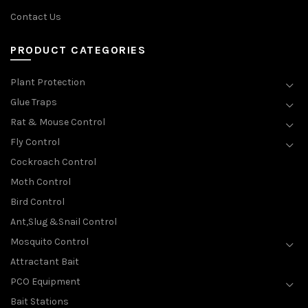
Contact Us
PRODUCT CATEGORIES
Plant Protection
Glue Traps
Rat & Mouse Control
Fly Control
Cockroach Control
Moth Control
Bird Control
Ant,Slug &Snail Control
Mosquito Control
Attractant Bait
PCO Equipment
Bait Stations