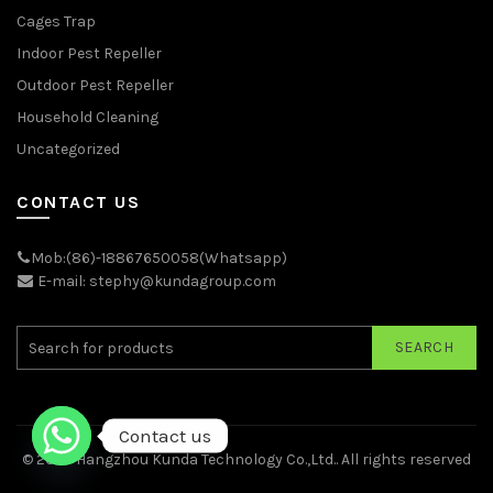
Cages Trap
Indoor Pest Repeller
Outdoor Pest Repeller
Household Cleaning
Uncategorized
CONTACT US
Mob:(86)-18867650058(Whatsapp)
E-mail: stephy@kundagroup.com
SEARCH
Contact us
© 2026
Hangzhou Kunda Technology Co.,Ltd.
. All rights reserved