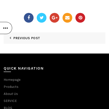
PREVIOUS POST
QUICK NAVIGATION
Homepage
Products
About Us
SERVICE
BLOG