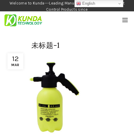
Welcome to Kunda---Leading Manufacturer of Garden and Pest
English
Control Products since
1990
未标题-1
12
MAR