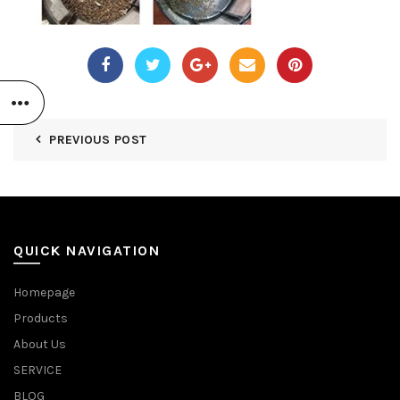
PREVIOUS POST
QUICK NAVIGATION
Homepage
Products
About Us
SERVICE
BLOG