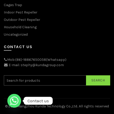
Cages Trap
Indoor Pest Repeller
Outdoor Pest Repeller
Household Cleaning
Uncategorized
CONTACT US
Mob:(86)-18867650058(Whatsapp)
E-mail: stephy@kundagroup.com
SEARCH
Contact us
© 2026
Hangzhou Kunda Technology Co.,Ltd.
. All rights reserved