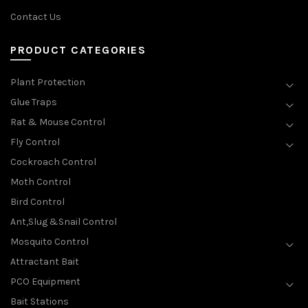
Contact Us
PRODUCT CATEGORIES
Plant Protection
Glue Traps
Rat & Mouse Control
Fly Control
Cockroach Control
Moth Control
Bird Control
Ant,Slug &Snail Control
Mosquito Control
Attractant Bait
PCO Equipment
Bait Stations