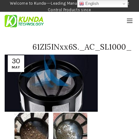
Welcome to Kunda---Leading Manufacturer of Garden and Pest
English
Control Products since
1990
61ZI5INxx6S._AC_SL1000_
30
MAY