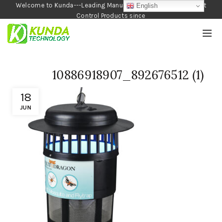
Welcome to Kunda---Leading Manufacturer of Garden and Pest
English
Control Products since
1990
10886918907_892676512 (1)
18
JUN