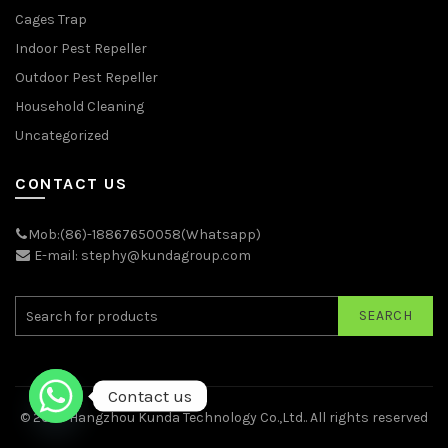
Cages Trap
Indoor Pest Repeller
Outdoor Pest Repeller
Household Cleaning
Uncategorized
CONTACT US
Mob:(86)-18867650058(Whatsapp)
E-mail: stephy@kundagroup.com
SEARCH
Contact us
© 2026
Hangzhou Kunda Technology Co.,Ltd.
. All rights reserved