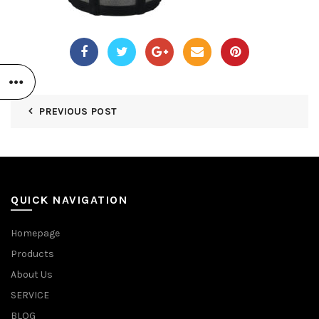
PREVIOUS POST
QUICK NAVIGATION
Homepage
Products
About Us
SERVICE
BLOG