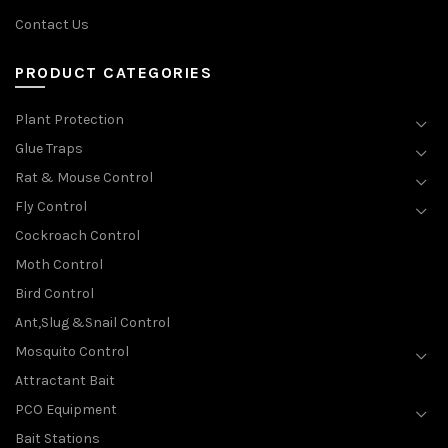
Contact Us
PRODUCT CATEGORIES
Plant Protection
Glue Traps
Rat & Mouse Control
Fly Control
Cockroach Control
Moth Control
Bird Control
Ant,Slug &Snail Control
Mosquito Control
Attractant Bait
PCO Equipment
Bait Stations