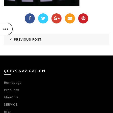
PREVIOUS POST
QUICK NAVIGATION
Homepage
Products
About Us
SERVICE
BLOG