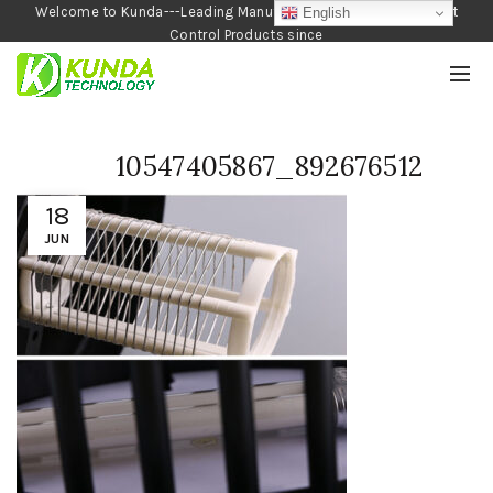
Welcome to Kunda---Leading Manufacturer of Garden and Pest
English
Control Products since
1990
10547405867_892676512
18
JUN