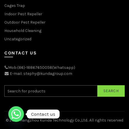
Cages Trap
Indoor Pest Repeller
Outdoor Pest Repeller
Household Cleaning
Uncategorized
CONTACT US
Mob:(86)-18867650058(Whatsapp)
E-mail: stephy@kundagroup.com
SEARCH
Contact us
© 2026
Hangzhou Kunda Technology Co.,Ltd.
. All rights reserved