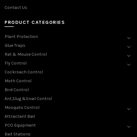
Contact Us
PRODUCT CATEGORIES
Plant Protection
Glue Traps
Rat & Mouse Control
Fly Control
Cockroach Control
Moth Control
Bird Control
Ant,Slug &Snail Control
Mosquito Control
Attractant Bait
PCO Equipment
Bait Stations