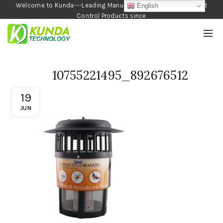
Welcome to Kunda---Leading Manufacturer of Garden and Pest
English
Control Products since
1990
10755221495_892676512
19
JUN