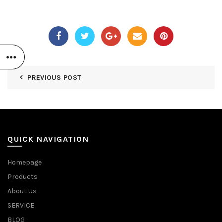
PREVIOUS POST
QUICK NAVIGATION
Homepage
Products
About Us
SERVICE
BLOG