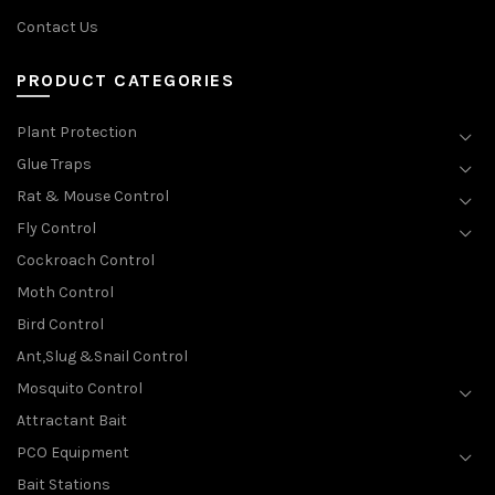
Contact Us
PRODUCT CATEGORIES
Plant Protection
Glue Traps
Rat & Mouse Control
Fly Control
Cockroach Control
Moth Control
Bird Control
Ant,Slug &Snail Control
Mosquito Control
Attractant Bait
PCO Equipment
Bait Stations