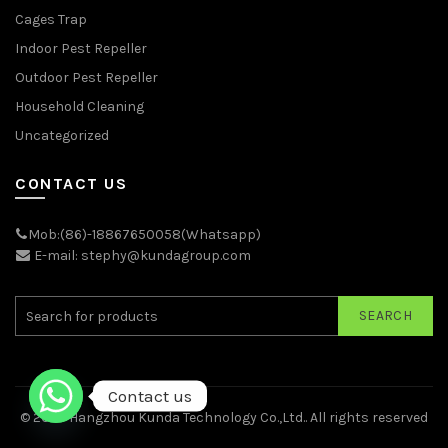
Cages Trap
Indoor Pest Repeller
Outdoor Pest Repeller
Household Cleaning
Uncategorized
CONTACT US
Mob:(86)-18867650058(Whatsapp)
E-mail: stephy@kundagroup.com
SEARCH
Contact us
© 2026
Hangzhou Kunda Technology Co.,Ltd.
. All rights reserved