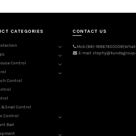
UCT CATEGORIES
CONTACT US
rotection
Mob:(86)-18867650058(What
E-mail: stephy@kundagroup
aps
ouse Control
rol
ch Control
ntrol
trol
g &Snail Control
o Control
nt Bait
uipment