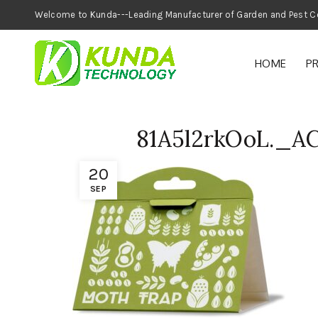
Welcome to Kunda---Leading Manufacturer of
HOME
P
81A5l2rkOoL._A
20
SEP