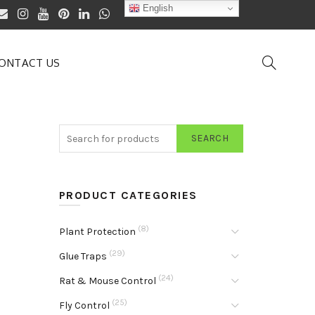
English
ONTACT US
SEARCH
PRODUCT CATEGORIES
(8)
Plant Protection
(29)
Glue Traps
(24)
Rat & Mouse Control
(25)
Fly Control