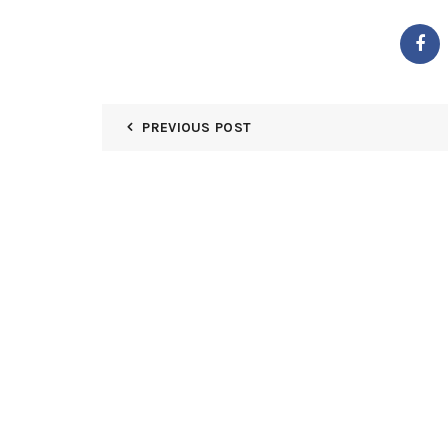
PREVIOUS POST