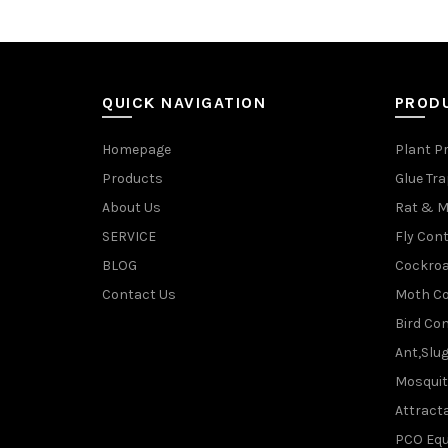
QUICK NAVIGATION
PROD
Homepage
Plant P
Products
Glue Tr
About Us
Rat & M
SERVICE
Fly Cont
BLOG
Cockroa
Contact Us
Moth Co
Bird Con
Ant,Slu
Mosquit
Attracta
PCO Eq