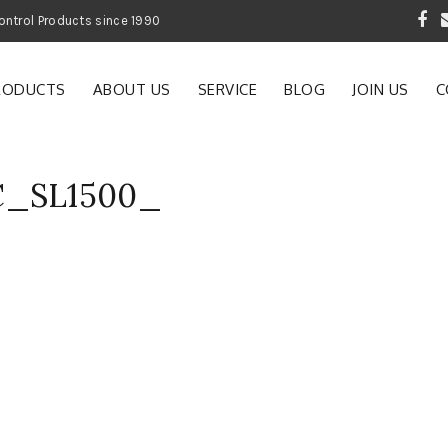
 Garden and Pest Control Products since 1990
RODUCTS
ABOUT US
SERVICE
BLOG
JOIN US
C
C_SL1500_