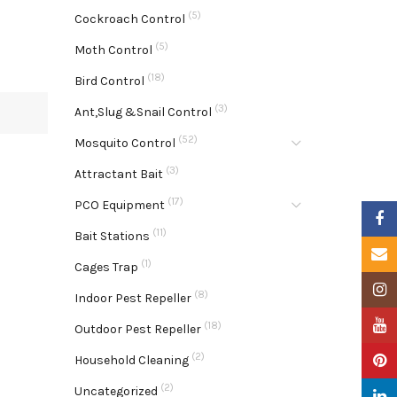
(5)
Cockroach Control
(5)
Moth Control
(18)
Bird Control
(3)
Ant,Slug &Snail Control
(52)
Mosquito Control
(3)
Attractant Bait
(17)
PCO Equipment
Faceb
(11)
Bait Stations
Email
(1)
Cages Trap
Insta
(8)
Indoor Pest Repeller
YouTu
(18)
Outdoor Pest Repeller
(2)
Pinter
Household Cleaning
(2)
Uncategorized
Linke