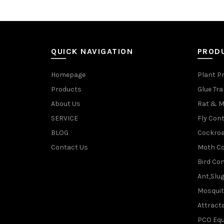
QUICK NAVIGATION
PROD
Homepage
Plant P
Products
Glue Tr
About Us
Rat & M
SERVICE
Fly Cont
BLOG
Cockroa
Contact Us
Moth Co
Bird Con
Ant,Slu
Mosquit
Attracta
PCO Eq