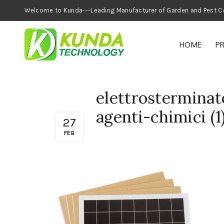
Welcome to Kunda---Leading Manufacturer of
HOME
P
elettrosterminat
agenti-chimici (1
27
FEB