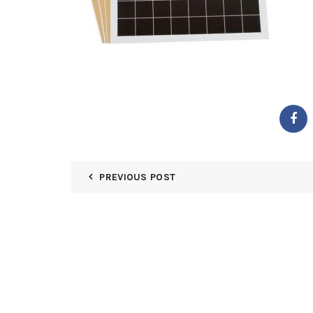
PREVIOUS POST