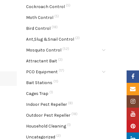
(5)
Cockroach Control
(5)
Moth Control
(18)
Bird Control
(3)
Ant,Slug &Snail Control
(52)
Mosquito Control
(3)
Attractant Bait
(17)
PCO Equipment
Faceb
(11)
Bait Stations
Email
(1)
Cages Trap
Insta
(8)
Indoor Pest Repeller
YouTu
(18)
Outdoor Pest Repeller
(1)
Pinter
Household Cleaning
(2)
Uncategorized
Linke