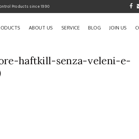
 Garden and Pest Control Products since 1990
RODUCTS
ABOUT US
SERVICE
BLOG
JOIN US
C
ore-haftkill-senza-veleni-e-
)