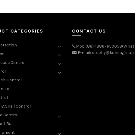
UCT CATEGORIES
CONTACT US
rotection
Mob:(86)-18867650058(What
E-mail: stephy@kundagroup
aps
ouse Control
rol
ch Control
ntrol
trol
g &Snail Control
o Control
nt Bait
uipment