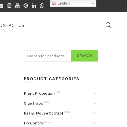
English
ONTACT US
SEARCH
PRODUCT CATEGORIES
(8)
Plant Protection
(29)
Glue Traps
(24)
Rat & Mouse Control
(25)
Fly Control