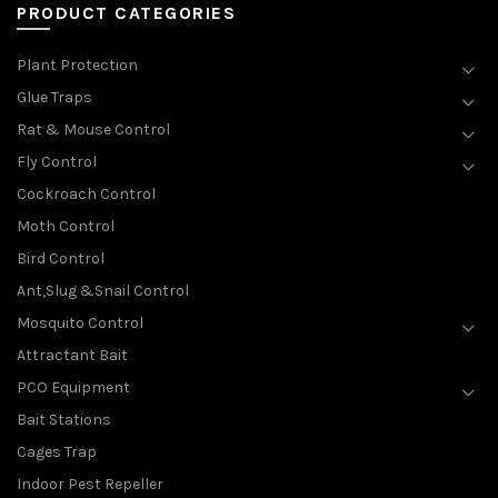
PRODUCT CATEGORIES
Plant Protection
Glue Traps
Rat & Mouse Control
Fly Control
Cockroach Control
Moth Control
Bird Control
Ant,Slug &Snail Control
Mosquito Control
Attractant Bait
PCO Equipment
Bait Stations
Cages Trap
Indoor Pest Repeller