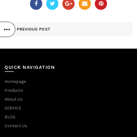
PREVIOUS POST
QUICK NAVIGATION
Homepage
Products
About Us
SERVICE
BLOG
Contact Us