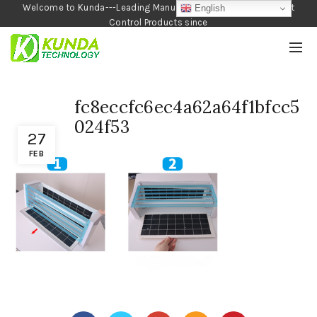
Welcome to Kunda---Leading Manufacturer of Garden and Pest
English
Control Products since
1990
fc8eccfc6ec4a62a64f1bfcc5
024f53
27
FEB