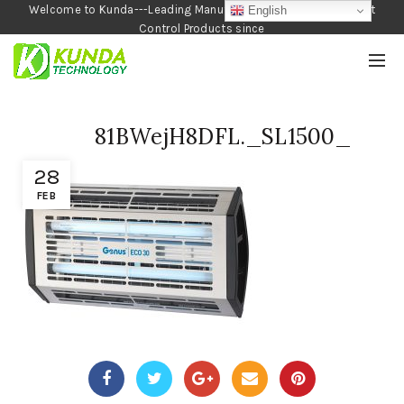
Welcome to Kunda---Leading Manufacturer of Garden and Pest
English
Control Products since
1990
81BWejH8DFL._SL1500_
28
FEB