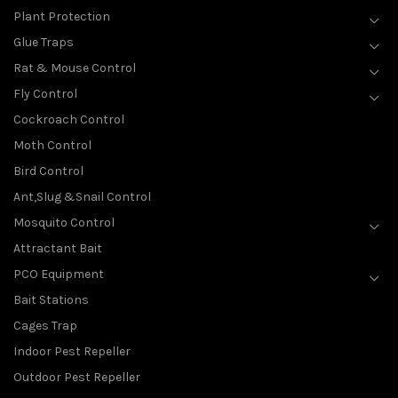
Plant Protection
Glue Traps
Rat & Mouse Control
Fly Control
Cockroach Control
Moth Control
Bird Control
Ant,Slug &Snail Control
Mosquito Control
Attractant Bait
PCO Equipment
Bait Stations
Cages Trap
Indoor Pest Repeller
Outdoor Pest Repeller