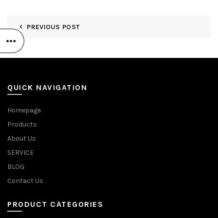
PREVIOUS POST
QUICK NAVIGATION
Homepage
Products
About Us
SERVICE
BLOG
Contact Us
PRODUCT CATEGORIES