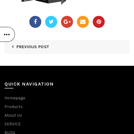
PREVIOUS POST
QUICK NAVIGATION
Homepage
Products
About Us
SERVICE
BLOG