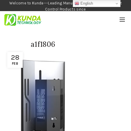
Welcome to Kunda---Leading Manufacturer of Garden and Pest
English
Control Products since
1990
a1f1806
28
FEB