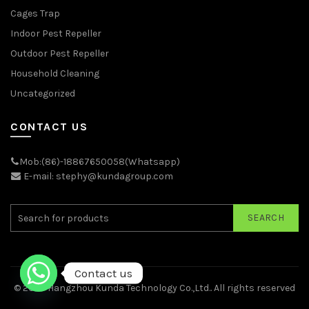
Cages Trap
Indoor Pest Repeller
Outdoor Pest Repeller
Household Cleaning
Uncategorized
CONTACT US
Mob:(86)-18867650058(Whatsapp)
E-mail: stephy@kundagroup.com
SEARCH
Contact us
© 2026
Hangzhou Kunda Technology Co.,Ltd.
. All rights reserved