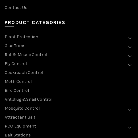
Contact Us
PRODUCT CATEGORIES
Plant Protection
Glue Traps
Rat & Mouse Control
Fly Control
Cockroach Control
Moth Control
Bird Control
Ant,Slug &Snail Control
Mosquito Control
Attractant Bait
PCO Equipment
Bait Stations