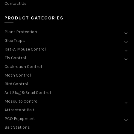
Contact Us
PRODUCT CATEGORIES
Plant Protection
Glue Traps
Rat & Mouse Control
Fly Control
Cockroach Control
Moth Control
Bird Control
Ant,Slug &Snail Control
Mosquito Control
Attractant Bait
PCO Equipment
Bait Stations