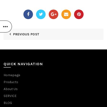
PREVIOUS POST
QUICK NAVIGATION
Homepage
Products
About Us
SERVICE
BLOG