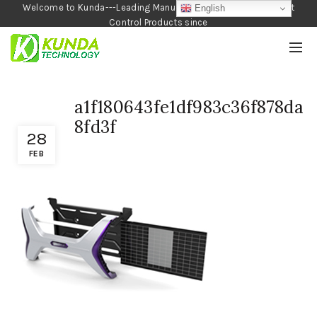
Welcome to Kunda---Leading Manufacturer of Garden and Pest
English
Control Products since
1990
a1f180643fe1df983c36f878da
8fd3f
28
FEB