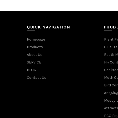
QUICK NAVIGATION
PROD
Homepage
Plant P
Products
Glue Tr
About Us
Rat & M
SERVICE
Fly Cont
BLOG
Cockroa
Contact Us
Moth Co
Bird Con
Ant,Slu
Mosquit
Attracta
PCO Eq