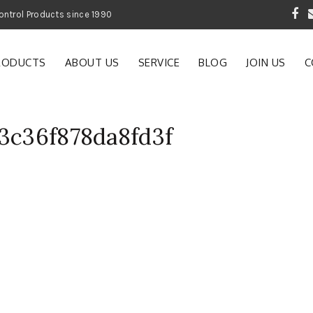
 Garden and Pest Control Products since 1990
RODUCTS
ABOUT US
SERVICE
BLOG
JOIN US
C
83c36f878da8fd3f