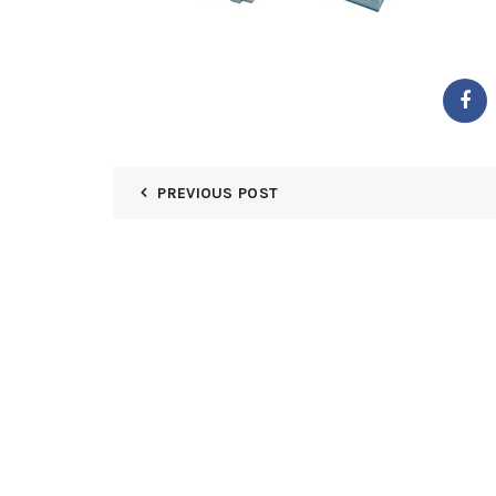
PREVIOUS POST