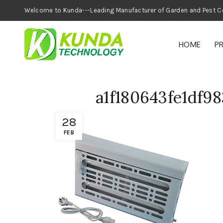
Welcome to Kunda---Leading Manufacturer of
HOME
P
a1f180643fe1df9
28
FEB