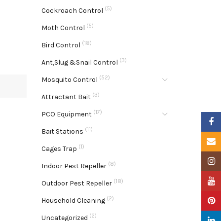
(5)
Cockroach Control
(5)
Moth Control
(18)
Bird Control
(3)
Ant,Slug &Snail Control
(52)
Mosquito Control
(3)
Attractant Bait
(17)
PCO Equipment
Faceb
(11)
Bait Stations
Email
(1)
Cages Trap
Insta
(8)
Indoor Pest Repeller
YouTu
(18)
Outdoor Pest Repeller
(2)
Pinter
Household Cleaning
(2)
Uncategorized
Linke