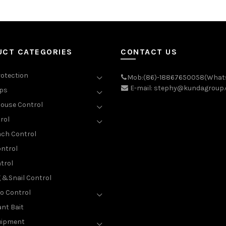
UCT CATEGORIES
CONTACT US
rotection
Mob:(86)-18867650058(What
E-mail: stephy@kundagroup
aps
ouse Control
rol
ch Control
ntrol
trol
g &Snail Control
o Control
nt Bait
uipment