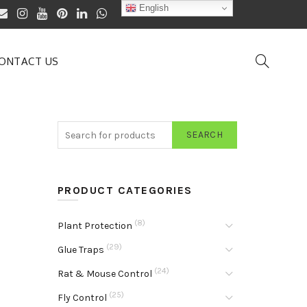
English
ONTACT US
SEARCH
PRODUCT CATEGORIES
(8)
Plant Protection
(29)
Glue Traps
(24)
Rat & Mouse Control
(25)
Fly Control