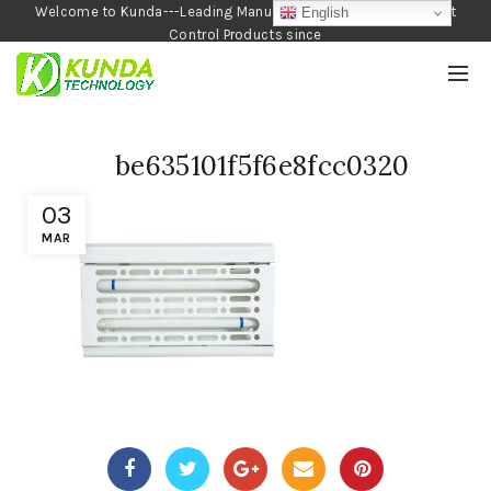
Welcome to Kunda---Leading Manufacturer of Garden and Pest
English
Control Products since
1990
be635101f5f6e8fcc0320
03
MAR