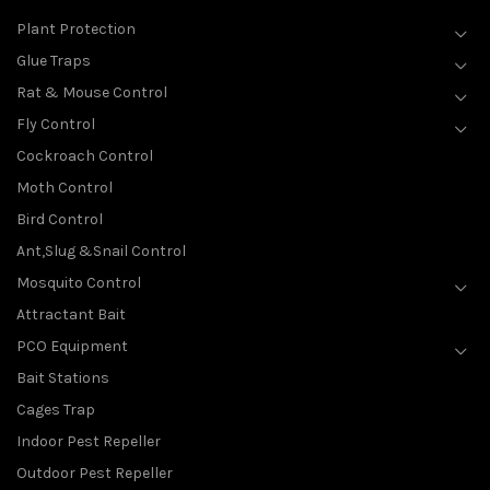
Plant Protection
Glue Traps
Rat & Mouse Control
Fly Control
Cockroach Control
Moth Control
Bird Control
Ant,Slug &Snail Control
Mosquito Control
Attractant Bait
PCO Equipment
Bait Stations
Cages Trap
Indoor Pest Repeller
Outdoor Pest Repeller