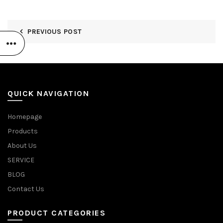
PREVIOUS POST
QUICK NAVIGATION
Homepage
Products
About Us
SERVICE
BLOG
Contact Us
PRODUCT CATEGORIES