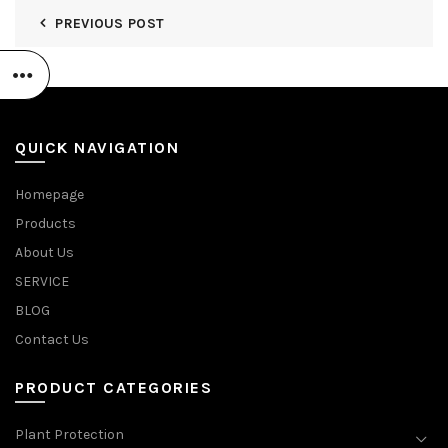
PREVIOUS POST
QUICK NAVIGATION
Homepage
Products
About Us
SERVICE
BLOG
Contact Us
PRODUCT CATEGORIES
Plant Protection