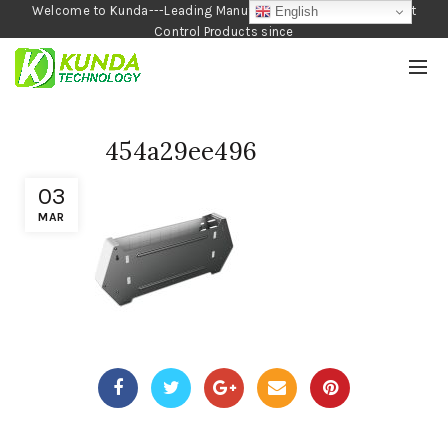
Welcome to Kunda---Leading Manufacturer of Garden and Pest
English
Control Products since
1990
454a29ee496
03
MAR