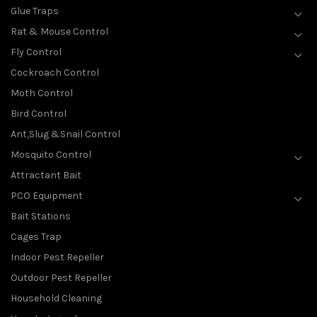
Glue Traps
Rat & Mouse Control
Fly Control
Cockroach Control
Moth Control
Bird Control
Ant,Slug &Snail Control
Mosquito Control
Attractant Bait
PCO Equipment
Bait Stations
Cages Trap
Indoor Pest Repeller
Outdoor Pest Repeller
Household Cleaning