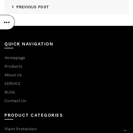
PREVIOUS POST
QUICK NAVIGATION
Homepage
Products
About Us
SERVICE
BLOG
Contact Us
PRODUCT CATEGORIES
Plant Protection