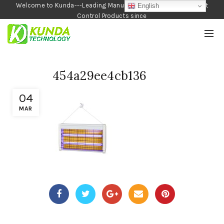
Welcome to Kunda---Leading Manufacturer of Garden and Pest
English
Control Products since
1990
454a29ee4cb136
04
MAR