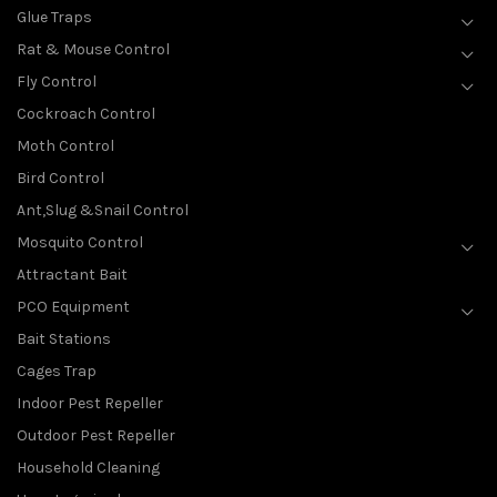
Glue Traps
Rat & Mouse Control
Fly Control
Cockroach Control
Moth Control
Bird Control
Ant,Slug &Snail Control
Mosquito Control
Attractant Bait
PCO Equipment
Bait Stations
Cages Trap
Indoor Pest Repeller
Outdoor Pest Repeller
Household Cleaning