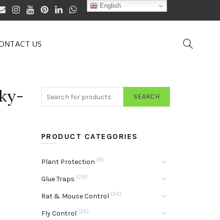
English
ONTACT US
ky-
SEARCH
PRODUCT CATEGORIES
(8)
Plant Protection
(29)
Glue Traps
(24)
Rat & Mouse Control
(25)
Fly Control