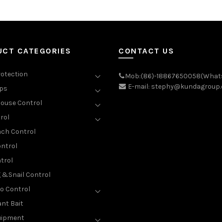
UCT CATEGORIES
CONTACT US
rotection
Mob:(86)-18867650058(What
E-mail: stephy@kundagroup
aps
ouse Control
rol
ch Control
ntrol
trol
g &Snail Control
o Control
nt Bait
uipment