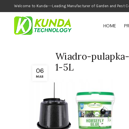
Welcome to Kunda---Leading Manufacturer of
HOME
P
Wiadro-pulapka-
1-5L
06
MAR