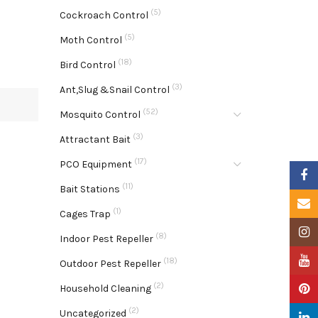
(5)
Cockroach Control
(5)
Moth Control
(18)
Bird Control
(3)
Ant,Slug &Snail Control
(52)
Mosquito Control
(3)
Attractant Bait
(17)
PCO Equipment
Faceb
(11)
Bait Stations
Email
(1)
Cages Trap
Insta
(8)
Indoor Pest Repeller
YouTu
(18)
Outdoor Pest Repeller
(2)
Pinter
Household Cleaning
(2)
Uncategorized
Linke