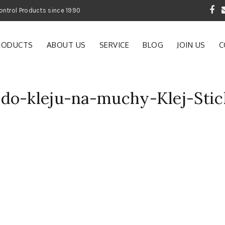
 Garden and Pest Control Products since 1990
RODUCTS
ABOUT US
SERVICE
BLOG
JOIN US
C
do-kleju-na-muchy-Klej-Stic