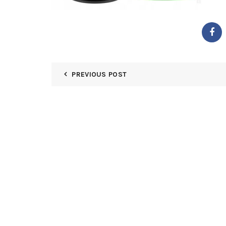
PREVIOUS POST