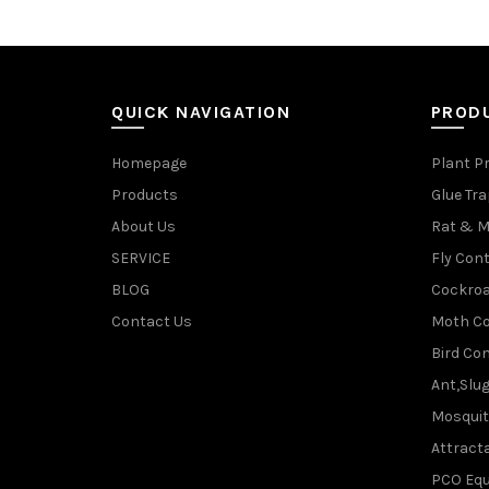
QUICK NAVIGATION
PROD
Homepage
Plant P
Products
Glue Tr
About Us
Rat & M
SERVICE
Fly Cont
BLOG
Cockroa
Contact Us
Moth Co
Bird Con
Ant,Slu
Mosquit
Attracta
PCO Eq