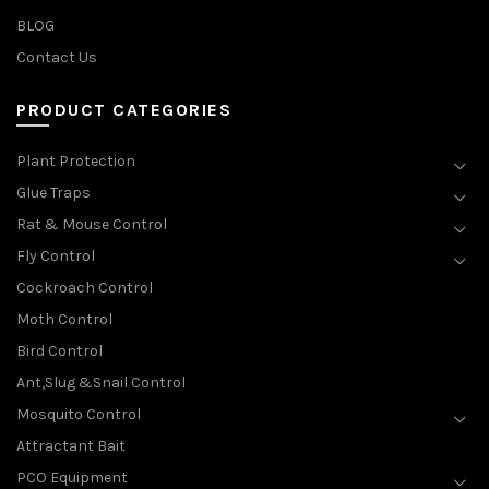
BLOG
Contact Us
PRODUCT CATEGORIES
Plant Protection
Glue Traps
Rat & Mouse Control
Fly Control
Cockroach Control
Moth Control
Bird Control
Ant,Slug &Snail Control
Mosquito Control
Attractant Bait
PCO Equipment