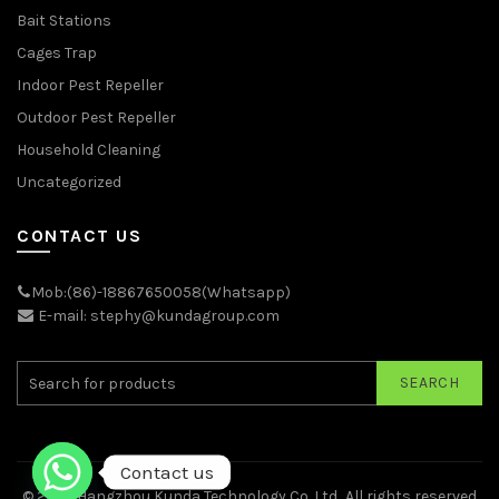
Bait Stations
Cages Trap
Indoor Pest Repeller
Outdoor Pest Repeller
Household Cleaning
Uncategorized
CONTACT US
Mob:(86)-18867650058(Whatsapp)
E-mail: stephy@kundagroup.com
SEARCH
Contact us
© 2026
Hangzhou Kunda Technology Co.,Ltd.
. All rights reserved