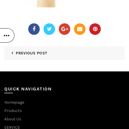
PREVIOUS POST
QUICK NAVIGATION
Homepage
Products
About Us
SERVICE