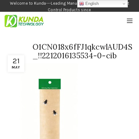
Welcome to Kunda---Leading Manufacturer of Garden and Pest
English
Control Products since
1990
O1CN018x6fFJ1qkcwlAUD4S
_!!2212016135534-0-cib
21
MAY