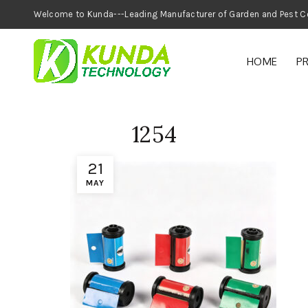
Welcome to Kunda---Leading Manufacturer of
HOME
P
1254
21
MAY