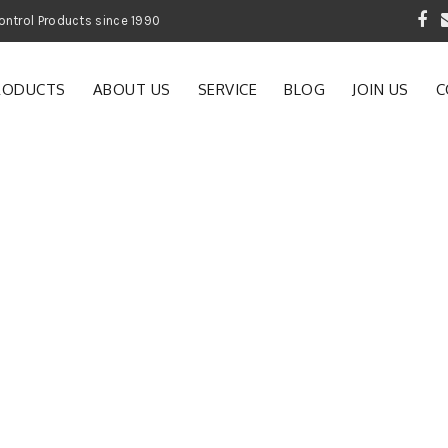
 Garden and Pest Control Products since 1990
RODUCTS
ABOUT US
SERVICE
BLOG
JOIN US
C