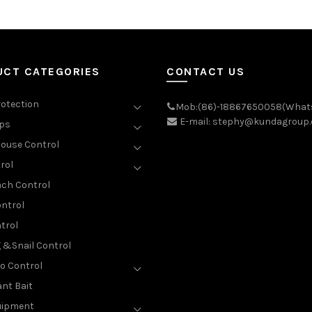
UCT CATEGORIES
CONTACT US
rotection
Mob:(86)-18867650058(What
E-mail: stephy@kundagroup
aps
ouse Control
rol
ch Control
ntrol
trol
g &Snail Control
o Control
nt Bait
uipment