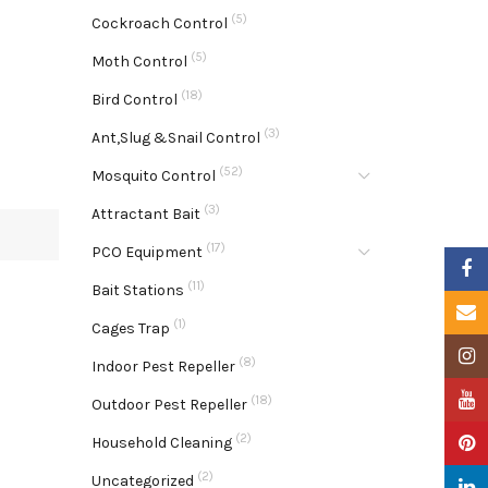
(5)
Cockroach Control
(5)
Moth Control
(18)
Bird Control
(3)
Ant,Slug &Snail Control
(52)
Mosquito Control
(3)
Attractant Bait
(17)
PCO Equipment
Faceb
(11)
Bait Stations
Email
(1)
Cages Trap
Insta
(8)
Indoor Pest Repeller
YouTu
(18)
Outdoor Pest Repeller
(2)
Pinter
Household Cleaning
(2)
Uncategorized
Linke