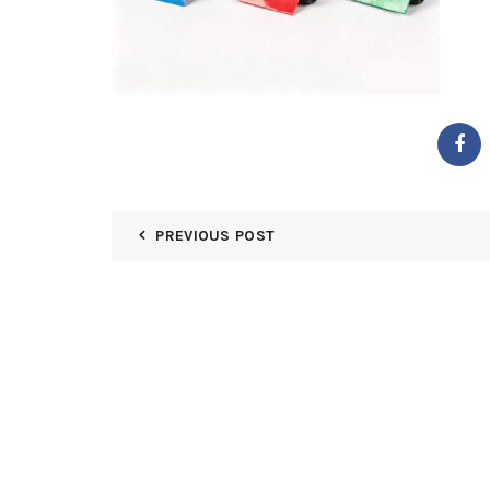
PREVIOUS POST