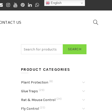
English
ONTACT US
SEARCH
PRODUCT CATEGORIES
(8)
Plant Protection
(29)
Glue Traps
(24)
Rat & Mouse Control
(25)
Fly Control