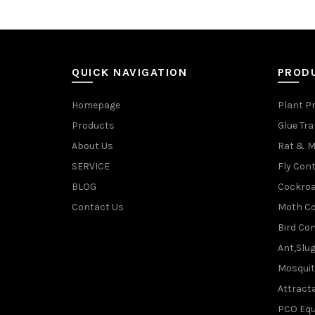
QUICK NAVIGATION
PROD
Homepage
Plant P
Products
Glue Tr
About Us
Rat & M
SERVICE
Fly Cont
BLOG
Cockroa
Contact Us
Moth Co
Bird Con
Ant,Slu
Mosquit
Attracta
PCO Eq