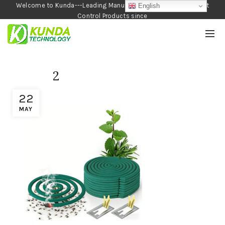
Welcome to Kunda---Leading Manufacturer of Garden and Pest
English
Control Products since
1990
2
22
MAY