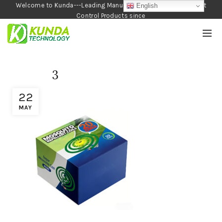
Welcome to Kunda---Leading Manufacturer of Garden and Pest
English
Control Products since
1990
3
22
MAY