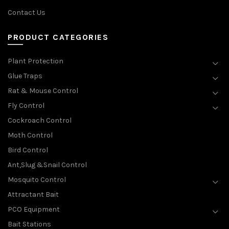
Contact Us
PRODUCT CATEGORIES
Plant Protection
Glue Traps
Rat & Mouse Control
Fly Control
Cockroach Control
Moth Control
Bird Control
Ant,Slug &Snail Control
Mosquito Control
Attractant Bait
PCO Equipment
Bait Stations