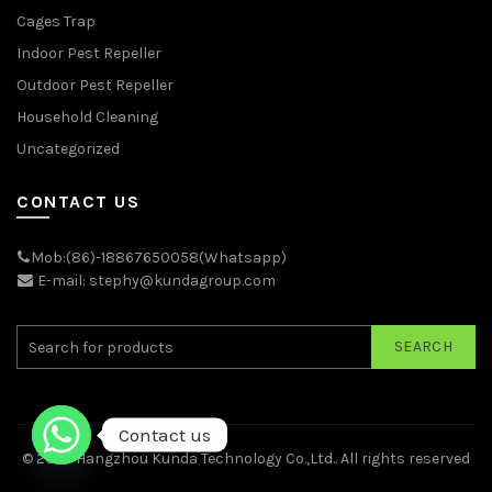
Cages Trap
Indoor Pest Repeller
Outdoor Pest Repeller
Household Cleaning
Uncategorized
CONTACT US
Mob:(86)-18867650058(Whatsapp)
E-mail: stephy@kundagroup.com
SEARCH
Contact us
© 2026
Hangzhou Kunda Technology Co.,Ltd.
. All rights reserved