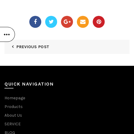
PREVIOUS POST
QUICK NAVIGATION
Homepage
Products
About Us
SERVICE
BLOG