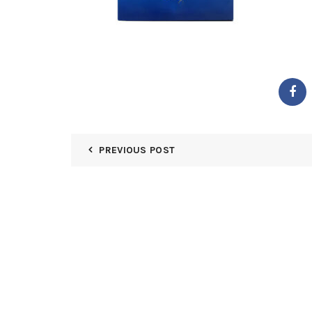
PREVIOUS POST