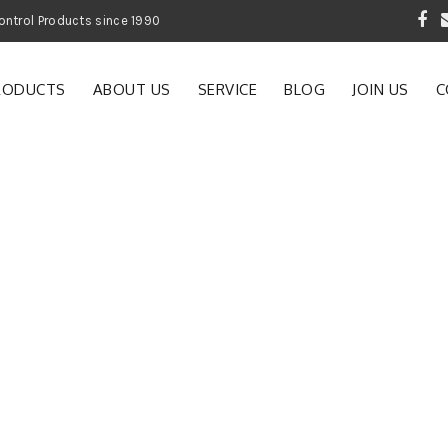
 Garden and Pest Control Products since 1990
RODUCTS
ABOUT US
SERVICE
BLOG
JOIN US
C