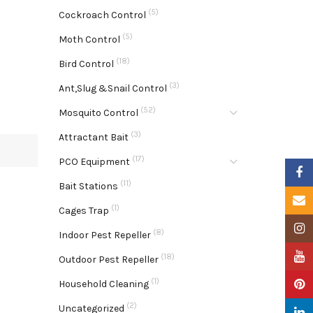
(5)
Cockroach Control
(5)
Moth Control
(18)
Bird Control
(3)
Ant,Slug &Snail Control
(52)
Mosquito Control
(3)
Attractant Bait
(17)
PCO Equipment
Faceb
(11)
Bait Stations
Email
(1)
Cages Trap
Insta
(8)
Indoor Pest Repeller
YouTu
(18)
Outdoor Pest Repeller
(1)
Pinter
Household Cleaning
(2)
Uncategorized
Linke