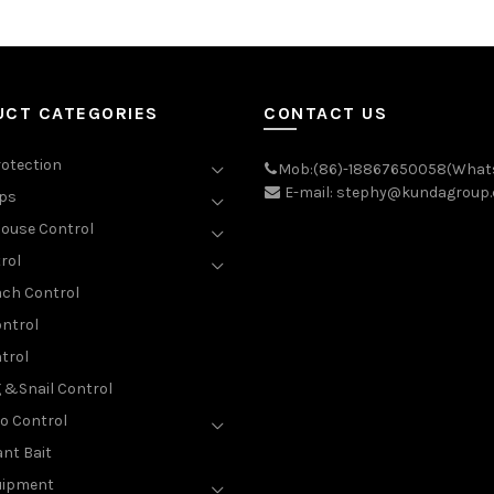
UCT CATEGORIES
CONTACT US
rotection
Mob:(86)-18867650058(What
E-mail: stephy@kundagroup
aps
ouse Control
rol
ch Control
ntrol
trol
g &Snail Control
o Control
nt Bait
uipment