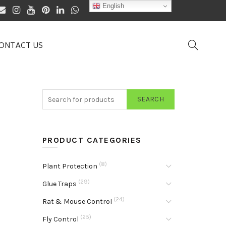
English
ONTACT US
SEARCH
PRODUCT CATEGORIES
(8)
Plant Protection
(29)
Glue Traps
(24)
Rat & Mouse Control
(25)
Fly Control