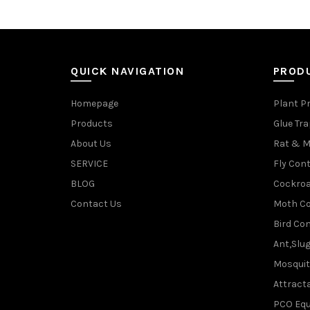
QUICK NAVIGATION
PROD
Homepage
Plant P
Products
Glue Tr
About Us
Rat & M
SERVICE
Fly Cont
BLOG
Cockroa
Contact Us
Moth Co
Bird Con
Ant,Slu
Mosquit
Attracta
PCO Eq