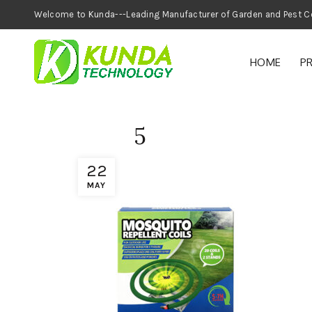
Welcome to Kunda---Leading Manufacturer of
HOME
P
5
22
MAY