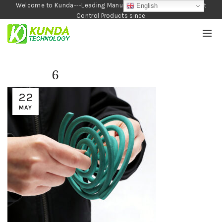
Welcome to Kunda---Leading Manufacturer of Garden and Pest
English
Control Products since
1990
6
22
MAY