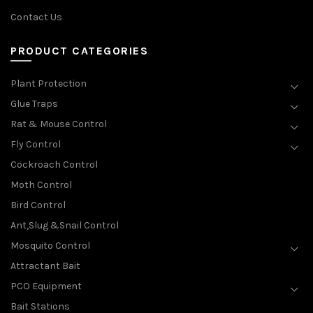
Contact Us
PRODUCT CATEGORIES
Plant Protection
Glue Traps
Rat & Mouse Control
Fly Control
Cockroach Control
Moth Control
Bird Control
Ant,Slug &Snail Control
Mosquito Control
Attractant Bait
PCO Equipment
Bait Stations