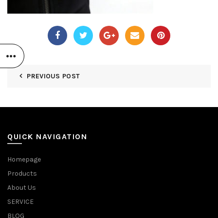
PREVIOUS POST
QUICK NAVIGATION
Homepage
Products
About Us
SERVICE
BLOG