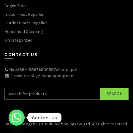
Cages Trap
Indoor Pest Repeller
Outdoor Pest Repeller
Household Cleaning
Uncategorized
CONTACT US
Mob:(86)-18867650058(Whatsapp)
E-mail: stephy@kundagroup.com
SEARCH
Contact us
© 2026
Hangzhou Kunda Technology Co.,Ltd.
. All rights reserved