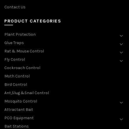
Contact Us
PRODUCT CATEGORIES
Plant Protection
Glue Traps
Rat & Mouse Control
Fly Control
Cockroach Control
Moth Control
Bird Control
Ant,Slug &Snail Control
Mosquito Control
Attractant Bait
PCO Equipment
Bait Stations