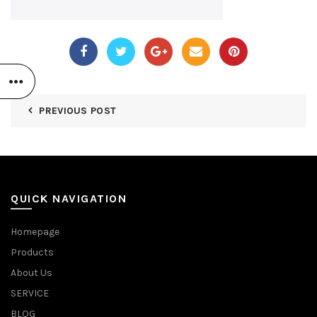
PREVIOUS POST
QUICK NAVIGATION
Homepage
Products
About Us
SERVICE
BLOG