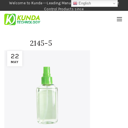
Welcome to Kunda---Leading Manufacturer of Garden and Pest
English
Control Products since
1990
2145-5
22
MAY