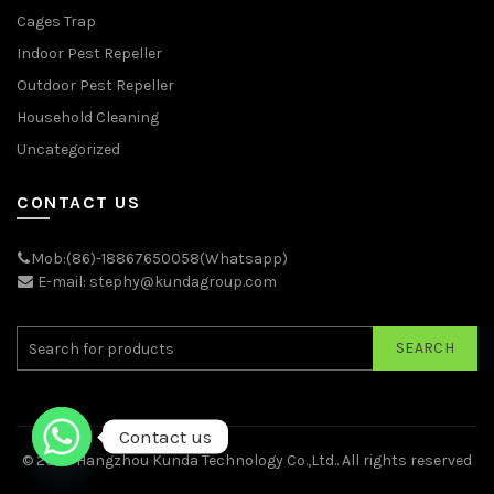
Cages Trap
Indoor Pest Repeller
Outdoor Pest Repeller
Household Cleaning
Uncategorized
CONTACT US
Mob:(86)-18867650058(Whatsapp)
E-mail: stephy@kundagroup.com
SEARCH
Contact us
© 2026
Hangzhou Kunda Technology Co.,Ltd.
. All rights reserved