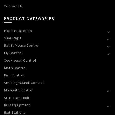
Contact Us
PRODUCT CATEGORIES
Plant Protection
Glue Traps
Rat & Mouse Control
Fly Control
Cockroach Control
Moth Control
Bird Control
Ant,Slug &Snail Control
Mosquito Control
Attractant Bait
PCO Equipment
Bait Stations