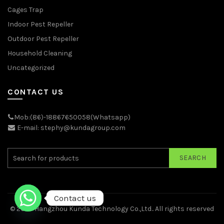
Cages Trap
Indoor Pest Repeller
Outdoor Pest Repeller
Household Cleaning
Uncategorized
CONTACT US
Mob:(86)-18867650058(Whatsapp)
E-mail: stephy@kundagroup.com
SEARCH
Contact us
© 2026
Hangzhou Kunda Technology Co.,Ltd.
. All rights reserved