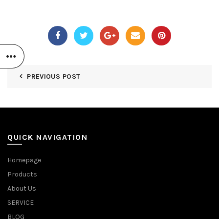
PREVIOUS POST
QUICK NAVIGATION
Homepage
Products
About Us
SERVICE
BLOG