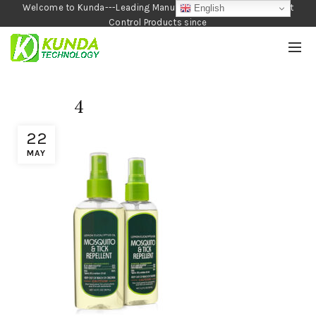
Welcome to Kunda---Leading Manufacturer of Garden and Pest
English
Control Products since
1990
4
22
MAY