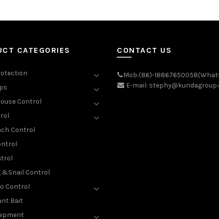
UCT CATEGORIES
CONTACT US
rotection
Mob:(86)-18867650058(What
E-mail: stephy@kundagroup
aps
ouse Control
rol
ch Control
ntrol
trol
g &Snail Control
o Control
nt Bait
uipment