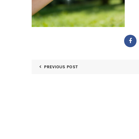
PREVIOUS POST