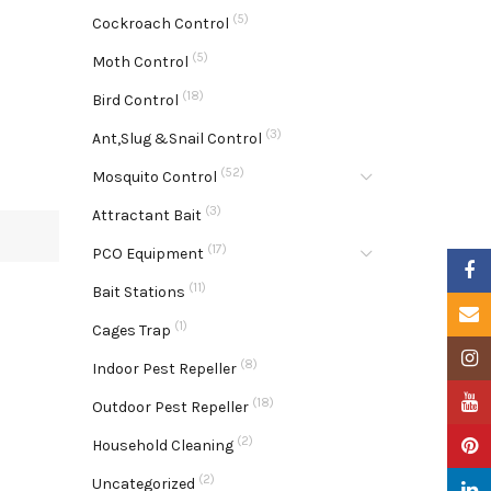
(5)
Cockroach Control
(5)
Moth Control
(18)
Bird Control
(3)
Ant,Slug &Snail Control
(52)
Mosquito Control
(3)
Attractant Bait
(17)
PCO Equipment
Faceb
(11)
Bait Stations
Email
(1)
Cages Trap
Insta
(8)
Indoor Pest Repeller
YouTu
(18)
Outdoor Pest Repeller
(2)
Pinter
Household Cleaning
(2)
Uncategorized
Linke