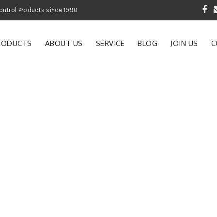
 Garden and Pest Control Products since 1990
RODUCTS
ABOUT US
SERVICE
BLOG
JOIN US
C