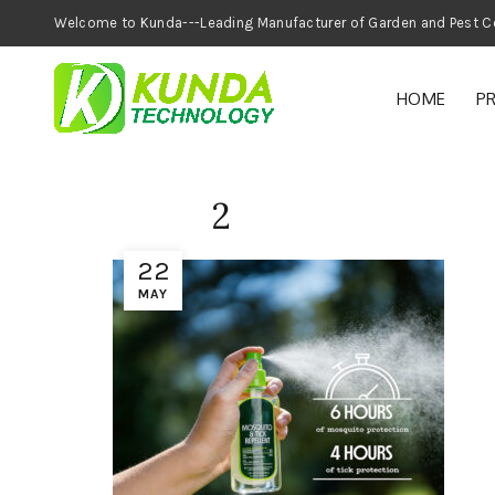
Welcome to Kunda---Leading Manufacturer of
HOME
P
2
22
MAY