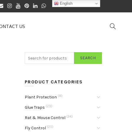
English
ONTACT US
SEARCH
PRODUCT CATEGORIES
(8)
Plant Protection
(29)
Glue Traps
(24)
Rat & Mouse Control
(25)
Fly Control