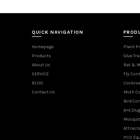
QUICK NAVIGATION
PROD
Homepage
Plant P
Products
Glue Tr
About Us
Rat & M
SERVICE
Fly Cont
BLOG
Cockroa
Contact Us
Moth Co
Bird Con
Ant,Slu
Mosquit
Attracta
PCO Eq