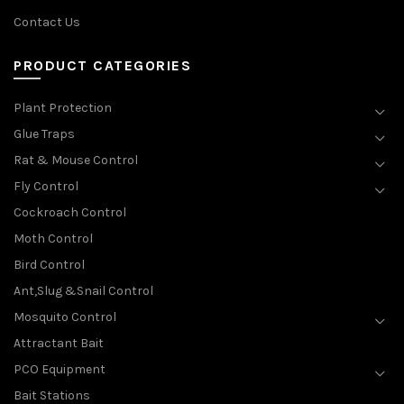
Contact Us
PRODUCT CATEGORIES
Plant Protection
Glue Traps
Rat & Mouse Control
Fly Control
Cockroach Control
Moth Control
Bird Control
Ant,Slug &Snail Control
Mosquito Control
Attractant Bait
PCO Equipment
Bait Stations