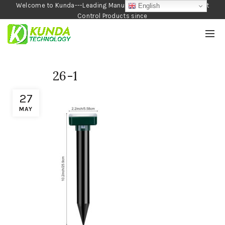
Welcome to Kunda---Leading Manufacturer of Garden and Pest
English
Control Products since
1990
26-1
27
MAY