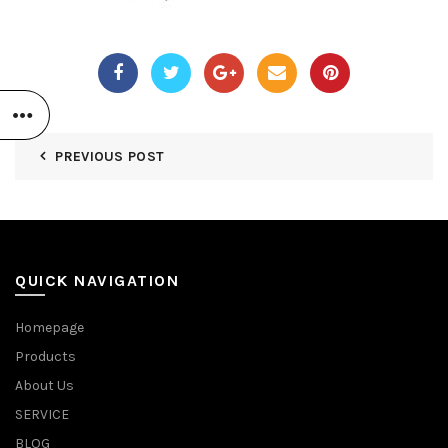
PREVIOUS POST
QUICK NAVIGATION
Homepage
Products
About Us
SERVICE
BLOG