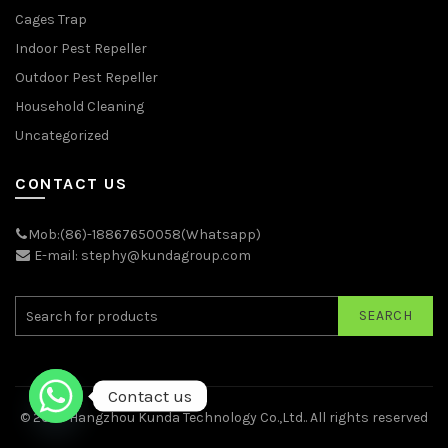
Cages Trap
Indoor Pest Repeller
Outdoor Pest Repeller
Household Cleaning
Uncategorized
CONTACT US
Mob:(86)-18867650058(Whatsapp)
E-mail: stephy@kundagroup.com
SEARCH
Contact us
© 2026
Hangzhou Kunda Technology Co.,Ltd.
. All rights reserved