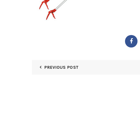
PREVIOUS POST