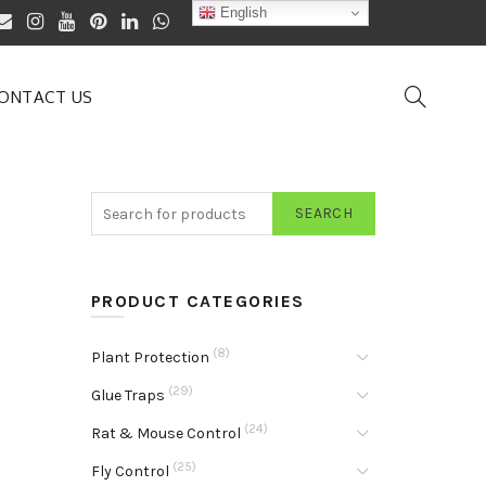
English
ONTACT US
SEARCH
PRODUCT CATEGORIES
(8)
Plant Protection
(29)
Glue Traps
(24)
Rat & Mouse Control
(25)
Fly Control