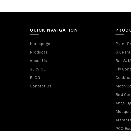
QUICK NAVIGATION
PROD
Homepage
Plant P
Products
Glue Tr
About Us
Rat & M
SERVICE
Fly Cont
BLOG
Cockroa
Contact Us
Moth Co
Bird Con
Ant,Slu
Mosquit
Attracta
PCO Eq