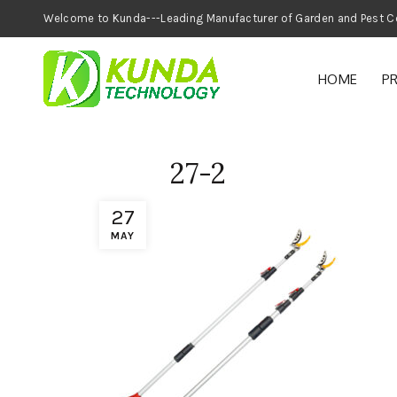
Welcome to Kunda---Leading Manufacturer of
HOME
P
27-2
27
MAY