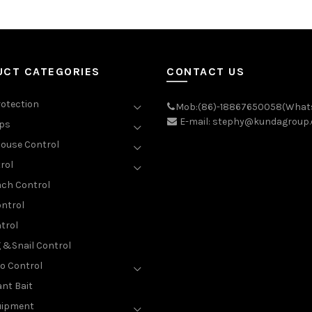
UCT CATEGORIES
CONTACT US
rotection
Mob:(86)-18867650058(What
E-mail: stephy@kundagroup
aps
ouse Control
rol
ch Control
ntrol
trol
g &Snail Control
o Control
nt Bait
uipment