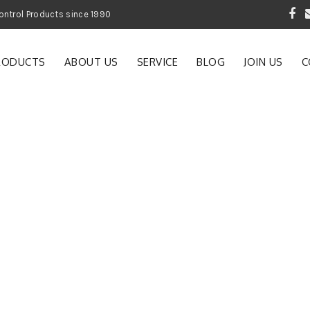
 Garden and Pest Control Products since 1990
RODUCTS
ABOUT US
SERVICE
BLOG
JOIN US
C