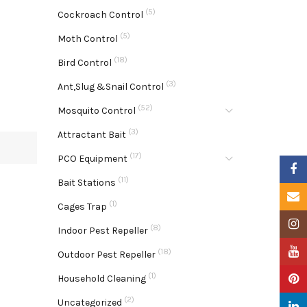
(5)
Cockroach Control
(5)
Moth Control
(18)
Bird Control
(3)
Ant,Slug &Snail Control
(52)
Mosquito Control
(3)
Attractant Bait
(17)
PCO Equipment
Faceb
(11)
Bait Stations
Email
(1)
Cages Trap
Insta
(8)
Indoor Pest Repeller
YouTu
(18)
Outdoor Pest Repeller
(1)
Pinter
Household Cleaning
(2)
Uncategorized
Linke