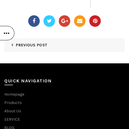
PREVIOUS POST
QUICK NAVIGATION
Homepage
Products
About Us
SERVICE
BLOG