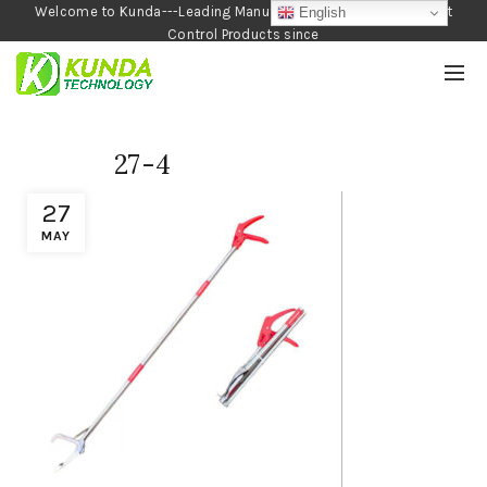
Welcome to Kunda---Leading Manufacturer of Garden and Pest
English
Control Products since
1990
27-4
27
MAY