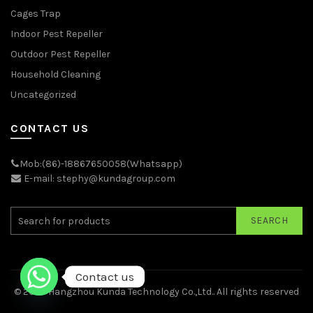
Cages Trap
Indoor Pest Repeller
Outdoor Pest Repeller
Household Cleaning
Uncategorized
CONTACT US
Mob:(86)-18867650058(Whatsapp)
E-mail: stephy@kundagroup.com
SEARCH
Contact us
© 2026
Hangzhou Kunda Technology Co.,Ltd.
. All rights reserved