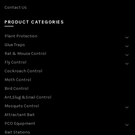
Contact Us
PRODUCT CATEGORIES
Plant Protection
Glue Traps
Rat & Mouse Control
Fly Control
Cockroach Control
Moth Control
Bird Control
Ant,Slug &Snail Control
Mosquito Control
Attractant Bait
PCO Equipment
Bait Stations