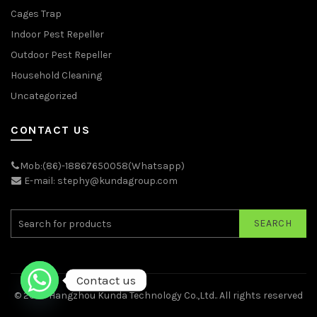
Cages Trap
Indoor Pest Repeller
Outdoor Pest Repeller
Household Cleaning
Uncategorized
CONTACT US
Mob:(86)-18867650058(Whatsapp)
E-mail: stephy@kundagroup.com
SEARCH
Contact us
© 2026
Hangzhou Kunda Technology Co.,Ltd.
. All rights reserved