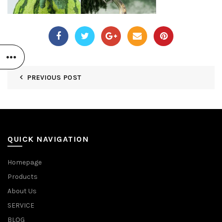
PREVIOUS POST
QUICK NAVIGATION
Homepage
Products
About Us
SERVICE
BLOG