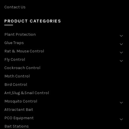
Contact Us
PRODUCT CATEGORIES
Plant Protection
Glue Traps
Rat & Mouse Control
Fly Control
Cockroach Control
Moth Control
Bird Control
Ant,Slug &Snail Control
Mosquito Control
Attractant Bait
PCO Equipment
Bait Stations