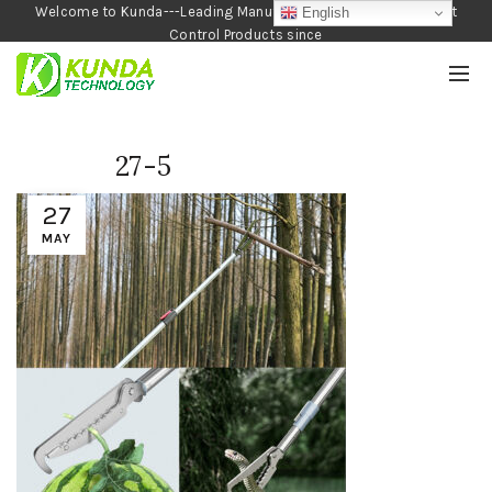
Welcome to Kunda---Leading Manufacturer of Garden and Pest
English
Control Products since
1990
27-5
27
MAY