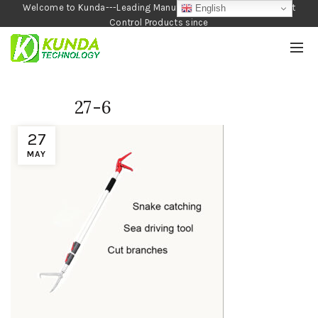
Welcome to Kunda---Leading Manufacturer of Garden and Pest
English
Control Products since
1990
27-6
27
MAY