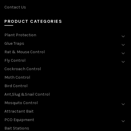
Contact Us
PRODUCT CATEGORIES
Plant Protection
Glue Traps
Rat & Mouse Control
Fly Control
Cockroach Control
Moth Control
Bird Control
Ant,Slug &Snail Control
Mosquito Control
Attractant Bait
PCO Equipment
Bait Stations