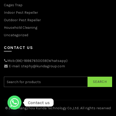
Cages Trap
Indoor Pest Repeller
Outdoor Pest Repeller
Household Cleaning
Uncategorized
CONTACT US
Mob:(86)-18867650058(Whatsapp)
E-mail: stephy@kundagroup.com
SEARCH
Contact us
© 2026
Hangzhou Kunda Technology Co.,Ltd.
. All rights reserved