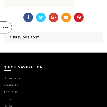
PREVIOUS POST
QUICK NAVIGATION
Homepage
Products
About Us
SERVICE
BLOG