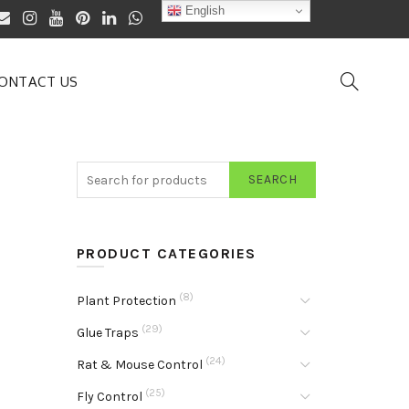
English
ONTACT US
SEARCH
PRODUCT CATEGORIES
(8)
Plant Protection
(29)
Glue Traps
(24)
Rat & Mouse Control
(25)
Fly Control