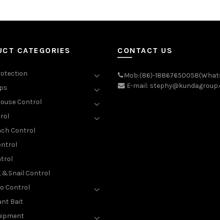
UCT CATEGORIES
CONTACT US
rotection
Mob:(86)-18867650058(What
E-mail: stephy@kundagroup
aps
ouse Control
rol
ch Control
ntrol
trol
g &Snail Control
o Control
nt Bait
uipment