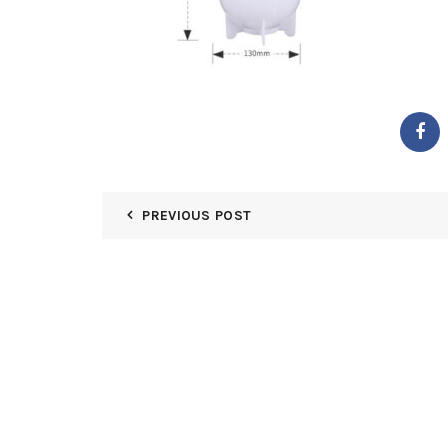
PREVIOUS POST