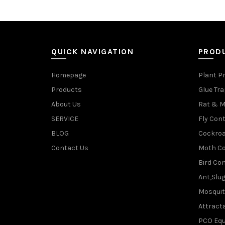
QUICK NAVIGATION
PROD
Homepage
Plant P
Products
Glue Tr
About Us
Rat & M
SERVICE
Fly Cont
BLOG
Cockroa
Contact Us
Moth Co
Bird Con
Ant,Slu
Mosquit
Attracta
PCO Eq