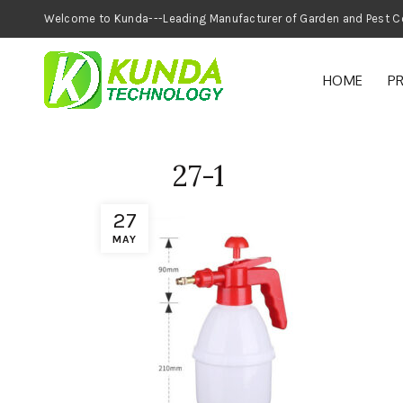
Welcome to Kunda---Leading Manufacturer of
HOME
P
27-1
27
MAY