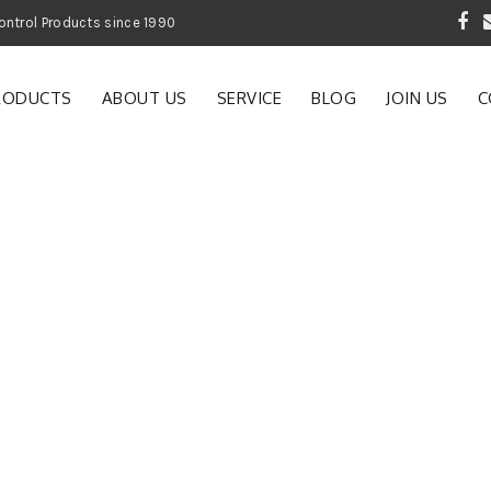
 Garden and Pest Control Products since 1990
RODUCTS
ABOUT US
SERVICE
BLOG
JOIN US
C