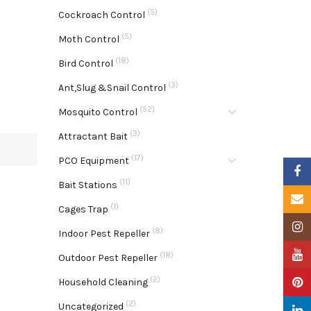
(5)
Cockroach Control
(5)
Moth Control
(18)
Bird Control
(3)
Ant,Slug &Snail Control
(52)
Mosquito Control
(3)
Attractant Bait
(17)
PCO Equipment
Faceb
(11)
Bait Stations
Email
(1)
Cages Trap
Insta
(8)
Indoor Pest Repeller
YouTu
(18)
Outdoor Pest Repeller
(2)
Pinter
Household Cleaning
(2)
Uncategorized
Linke