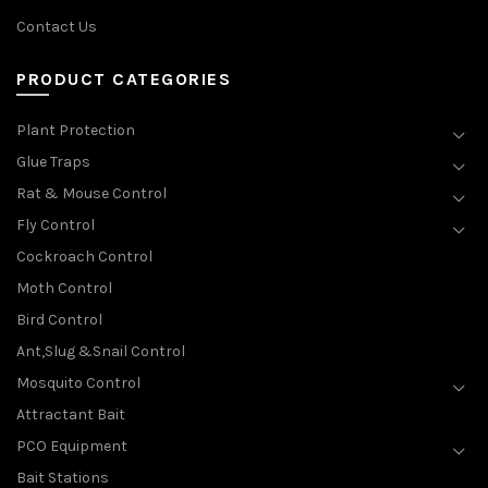
Contact Us
PRODUCT CATEGORIES
Plant Protection
Glue Traps
Rat & Mouse Control
Fly Control
Cockroach Control
Moth Control
Bird Control
Ant,Slug &Snail Control
Mosquito Control
Attractant Bait
PCO Equipment
Bait Stations