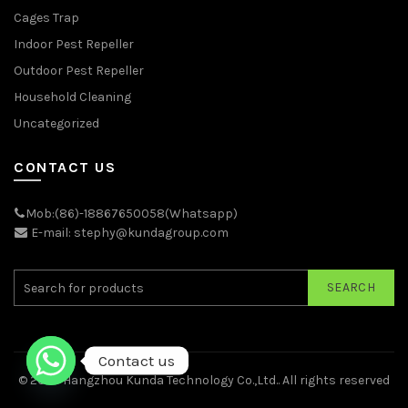
Cages Trap
Indoor Pest Repeller
Outdoor Pest Repeller
Household Cleaning
Uncategorized
CONTACT US
Mob:(86)-18867650058(Whatsapp)
E-mail: stephy@kundagroup.com
SEARCH
Contact us
© 2026
Hangzhou Kunda Technology Co.,Ltd.
. All rights reserved