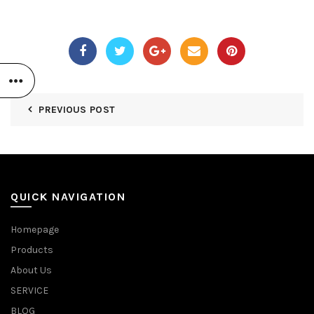
PREVIOUS POST
QUICK NAVIGATION
Homepage
Products
About Us
SERVICE
BLOG