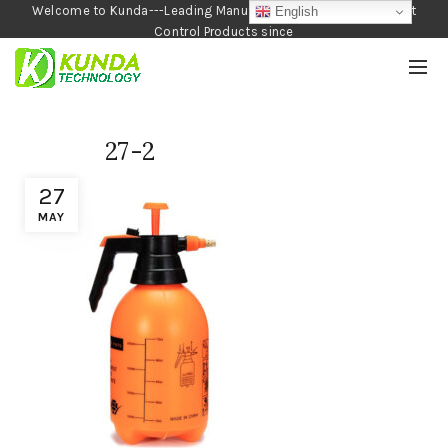
Welcome to Kunda---Leading Manufacturer of Garden and Pest
English
Control Products since
1990
27-2
27
MAY