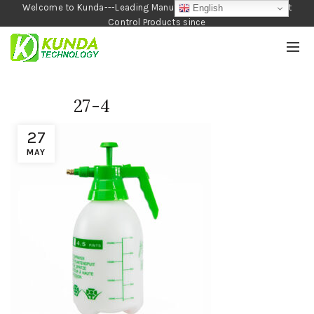
Welcome to Kunda---Leading Manufacturer of Garden and Pest
English
Control Products since
1990
27-4
27
MAY