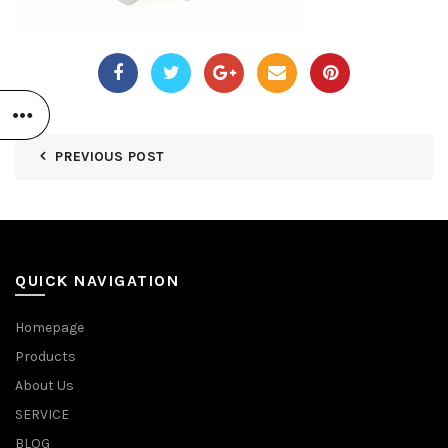
PREVIOUS POST
QUICK NAVIGATION
Homepage
Products
About Us
SERVICE
BLOG