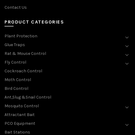
Contact Us
PRODUCT CATEGORIES
Plant Protection
Glue Traps
Rat & Mouse Control
Fly Control
Cockroach Control
Moth Control
Bird Control
Ant,Slug &Snail Control
Mosquito Control
Attractant Bait
PCO Equipment
Bait Stations