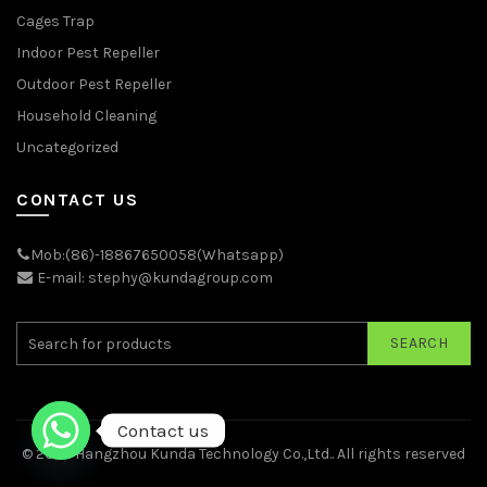
Cages Trap
Indoor Pest Repeller
Outdoor Pest Repeller
Household Cleaning
Uncategorized
CONTACT US
Mob:(86)-18867650058(Whatsapp)
E-mail: stephy@kundagroup.com
SEARCH
Contact us
© 2026
Hangzhou Kunda Technology Co.,Ltd.
. All rights reserved