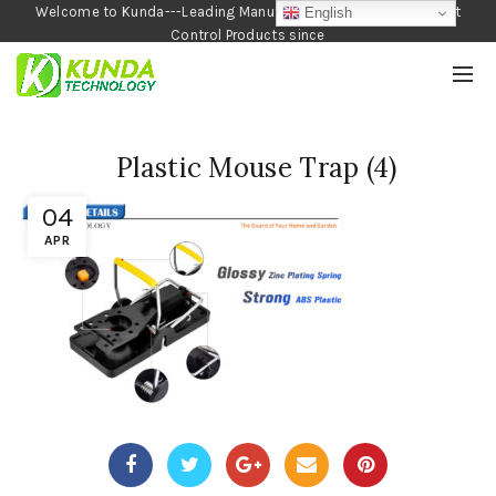
Welcome to Kunda---Leading Manufacturer of Garden and Pest
English
Control Products since
1990
Plastic Mouse Trap (4)
04
APR