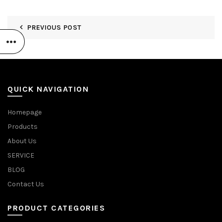
PREVIOUS POST
QUICK NAVIGATION
Homepage
Products
About Us
SERVICE
BLOG
Contact Us
PRODUCT CATEGORIES