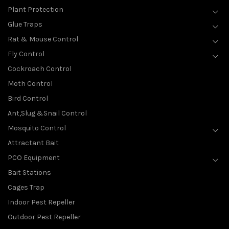
Plant Protection
Glue Traps
Rat & Mouse Control
Fly Control
Cockroach Control
Moth Control
Bird Control
Ant,Slug &Snail Control
Mosquito Control
Attractant Bait
PCO Equipment
Bait Stations
Cages Trap
Indoor Pest Repeller
Outdoor Pest Repeller