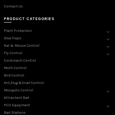
Contact Us
PRODUCT CATEGORIES
Plant Protection
Glue Traps
Rat & Mouse Control
Fly Control
Cockroach Control
Moth Control
Bird Control
Ant,Slug &Snail Control
Mosquito Control
Attractant Bait
PCO Equipment
Bait Stations