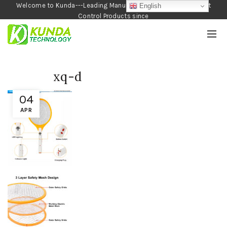
Welcome to Kunda---Leading Manufacturer of Garden and Pest
English
Control Products since
1990
xq-d
04
APR