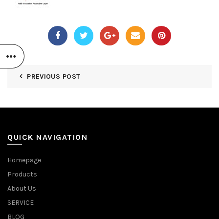
PREVIOUS POST
QUICK NAVIGATION
Homepage
Products
About Us
SERVICE
BLOG