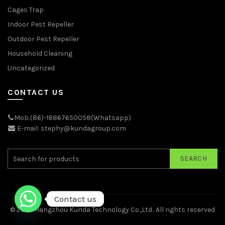
Cages Trap
Indoor Pest Repeller
Outdoor Pest Repeller
Household Cleaning
Uncategorized
CONTACT US
Mob:(86)-18867650058(Whatsapp)
E-mail: stephy@kundagroup.com
SEARCH
Contact us
© 2026
Hangzhou Kunda Technology Co.,Ltd.
. All rights reserved