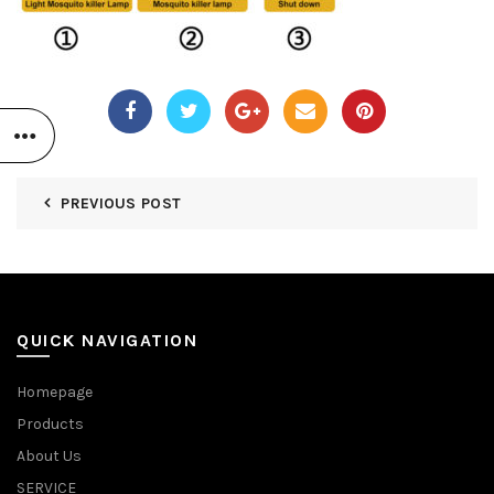
PREVIOUS POST
QUICK NAVIGATION
Homepage
Products
About Us
SERVICE