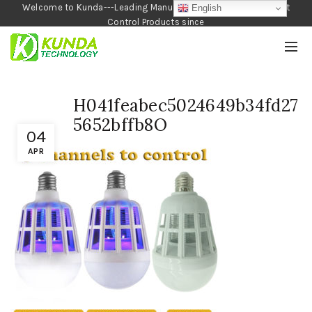
Welcome to Kunda---Leading Manufacturer of Garden and Pest
English
Control Products since
1990
H041feabec5024649b34fd27
5652bffb8O
04
APR