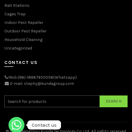
Bait Stations
Cages Trap
Indoor Pest Repeller
Outdoor Pest Repeller
Household Cleaning
Uncategorized
CONTACT US
Mob:(86)-18867650058(Whatsapp)
E-mail: stephy@kundagroup.com
SEARCH
Contact us
© 2026
Hangzhou Kunda Technology Co.,Ltd.
. All rights reserved