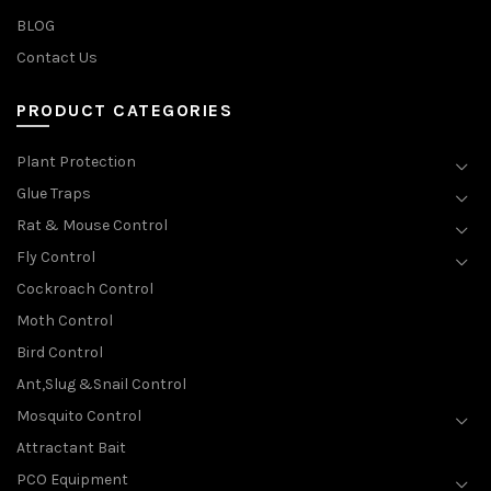
BLOG
Contact Us
PRODUCT CATEGORIES
Plant Protection
Glue Traps
Rat & Mouse Control
Fly Control
Cockroach Control
Moth Control
Bird Control
Ant,Slug &Snail Control
Mosquito Control
Attractant Bait
PCO Equipment