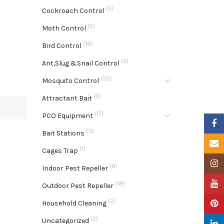
(5)
Cockroach Control
(5)
Moth Control
(18)
Bird Control
(3)
Ant,Slug &Snail Control
(52)
Mosquito Control
(3)
Attractant Bait
(17)
PCO Equipment
Faceb
(11)
Bait Stations
Email
(1)
Cages Trap
Insta
(8)
Indoor Pest Repeller
YouTu
(18)
Outdoor Pest Repeller
(2)
Pinter
Household Cleaning
(2)
Uncategorized
Linke