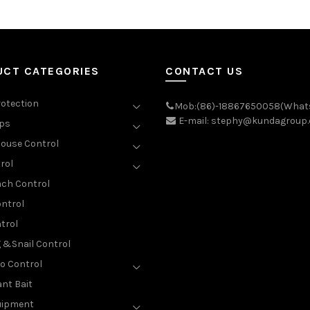
UCT CATEGORIES
CONTACT US
rotection
Mob:(86)-18867650058(What
E-mail: stephy@kundagroup
aps
ouse Control
rol
ch Control
ntrol
trol
g &Snail Control
o Control
nt Bait
uipment