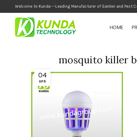
Welcome to Kunda---Leading Manufacturer of
HOME
P
mosquito killer 
04
APR