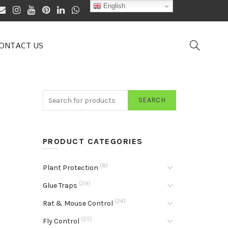
English
ONTACT US
SEARCH
PRODUCT CATEGORIES
(8)
Plant Protection
(29)
Glue Traps
(24)
Rat & Mouse Control
(25)
Fly Control