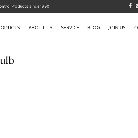
 Garden and Pest Control Products since 1990
RODUCTS
ABOUT US
SERVICE
BLOG
JOIN US
C
bulb