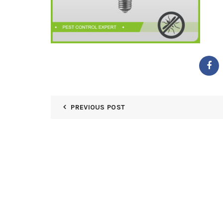
PREVIOUS POST