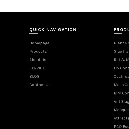
QUICK NAVIGATION
PROD
Homepage
Plant P
Products
Glue Tr
About Us
Rat & M
SERVICE
Fly Cont
BLOG
Cockroa
Contact Us
Moth Co
Bird Con
Ant,Slu
Mosquit
Attracta
PCO Eq