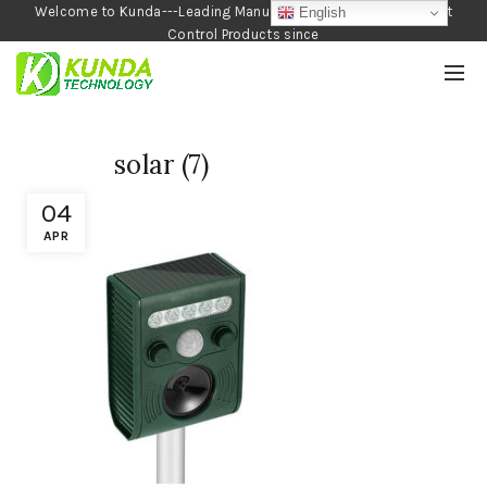
Welcome to Kunda---Leading Manufacturer of Garden and Pest
English
Control Products since
1990
solar (7)
04
APR