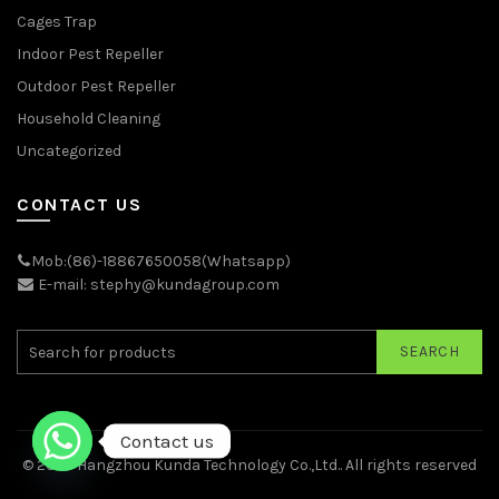
Cages Trap
Indoor Pest Repeller
Outdoor Pest Repeller
Household Cleaning
Uncategorized
CONTACT US
Mob:(86)-18867650058(Whatsapp)
E-mail: stephy@kundagroup.com
SEARCH
Contact us
© 2026
Hangzhou Kunda Technology Co.,Ltd.
. All rights reserved