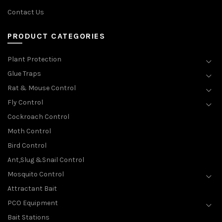
Contact Us
PRODUCT CATEGORIES
Plant Protection
Glue Traps
Rat & Mouse Control
Fly Control
Cockroach Control
Moth Control
Bird Control
Ant,Slug &Snail Control
Mosquito Control
Attractant Bait
PCO Equipment
Bait Stations