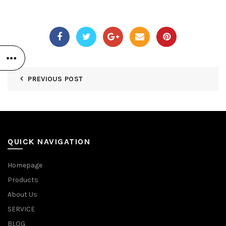
PREVIOUS POST
QUICK NAVIGATION
Homepage
Products
About Us
SERVICE
BLOG