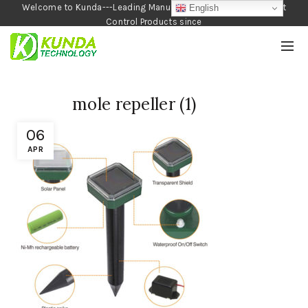
Welcome to Kunda---Leading Manufacturer of Garden and Pest
English
Control Products since
1990
mole repeller (1)
06
APR