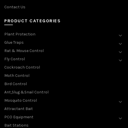
Contact Us
PRODUCT CATEGORIES
Plant Protection
Glue Traps
Rat & Mouse Control
Fly Control
Cockroach Control
Moth Control
Bird Control
Ant,Slug &Snail Control
Mosquito Control
Attractant Bait
PCO Equipment
Bait Stations