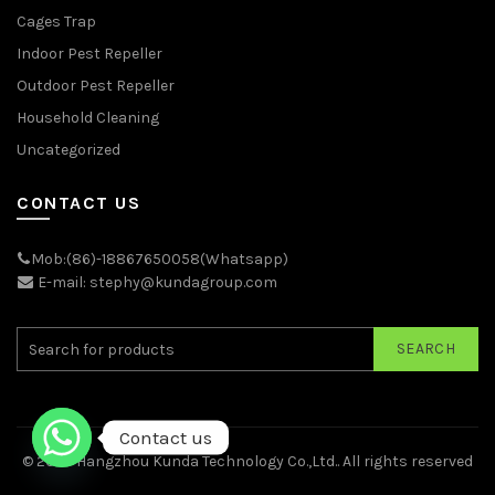
Cages Trap
Indoor Pest Repeller
Outdoor Pest Repeller
Household Cleaning
Uncategorized
CONTACT US
Mob:(86)-18867650058(Whatsapp)
E-mail: stephy@kundagroup.com
SEARCH
Contact us
© 2026
Hangzhou Kunda Technology Co.,Ltd.
. All rights reserved