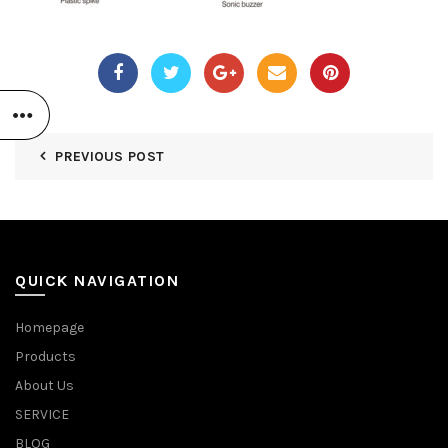
PREVIOUS POST
QUICK NAVIGATION
Homepage
Products
About Us
SERVICE
BLOG