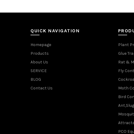
QUICK NAVIGATION
PROD
Homepage
Plant P
Products
Glue Tr
About Us
Rat & M
SERVICE
Fly Cont
BLOG
Cockroa
Contact Us
Moth Co
Bird Con
Ant,Slu
Mosquit
Attracta
PCO Eq