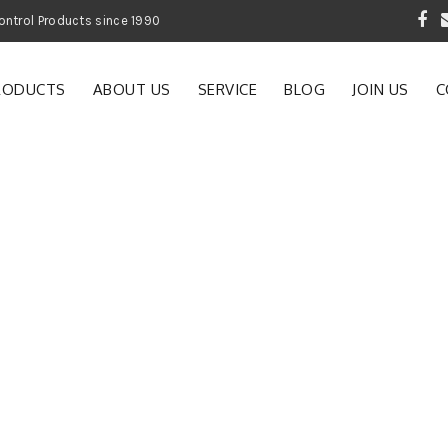
 Garden and Pest Control Products since 1990
RODUCTS
ABOUT US
SERVICE
BLOG
JOIN US
C