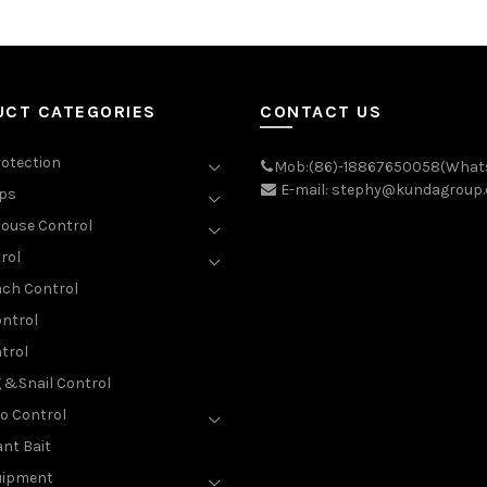
UCT CATEGORIES
CONTACT US
rotection
Mob:(86)-18867650058(What
E-mail: stephy@kundagroup
aps
ouse Control
rol
ch Control
ntrol
trol
g &Snail Control
o Control
nt Bait
uipment