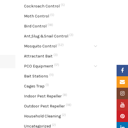
(5)
Cockroach Control
(5)
Moth Control
(18)
Bird Control
(3)
Ant,Slug &Snail Control
(52)
Mosquito Control
(3)
Attractant Bait
(17)
PCO Equipment
Faceb
(11)
Bait Stations
Email
(1)
Cages Trap
Insta
(8)
Indoor Pest Repeller
YouTu
(18)
Outdoor Pest Repeller
(2)
Pinter
Household Cleaning
(2)
Uncategorized
Linke