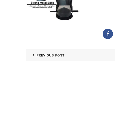
PREVIOUS POST