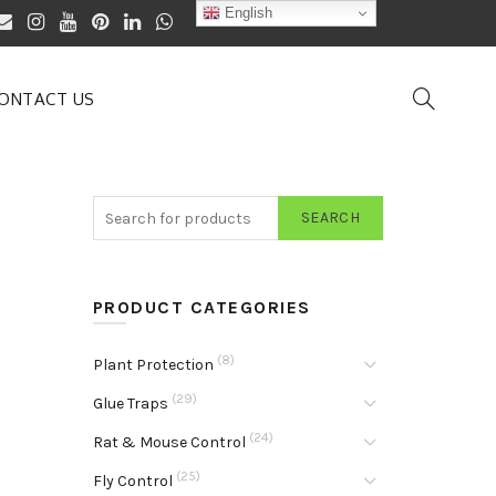
English
ONTACT US
SEARCH
PRODUCT CATEGORIES
(8)
Plant Protection
(29)
Glue Traps
(24)
Rat & Mouse Control
(25)
Fly Control