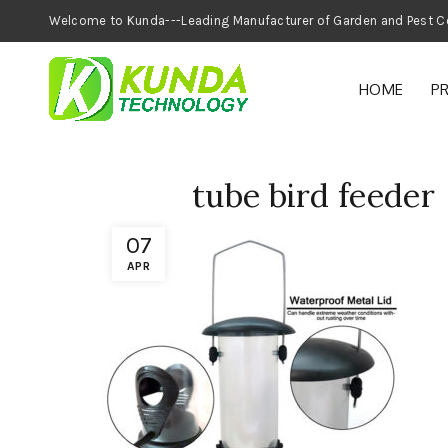
Welcome to Kunda---Leading Manufacturer of
HOME
P
tube bird feeder
07
APR