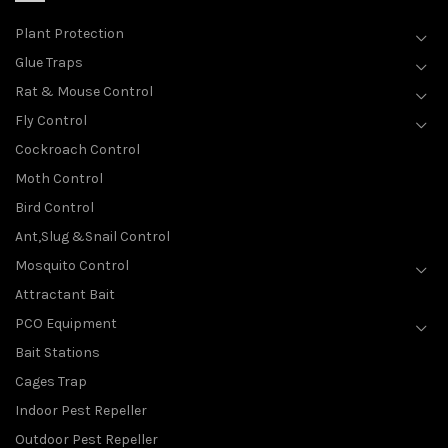
Plant Protection
Glue Traps
Rat & Mouse Control
Fly Control
Cockroach Control
Moth Control
Bird Control
Ant,Slug &Snail Control
Mosquito Control
Attractant Bait
PCO Equipment
Bait Stations
Cages Trap
Indoor Pest Repeller
Outdoor Pest Repeller