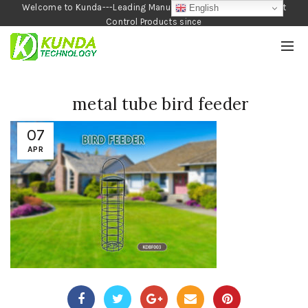
Welcome to Kunda---Leading Manufacturer of Garden and Pest
English
Control Products since
1990
metal tube bird feeder
07
APR