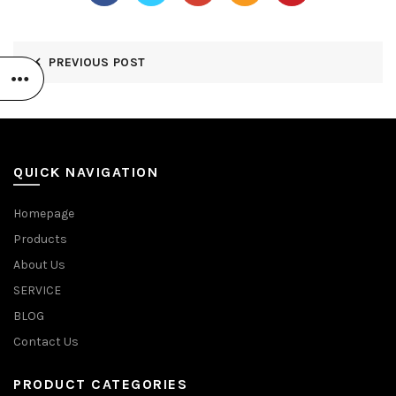
PREVIOUS POST
QUICK NAVIGATION
Homepage
Products
About Us
SERVICE
BLOG
Contact Us
PRODUCT CATEGORIES