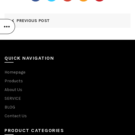
PREVIOUS POST
QUICK NAVIGATION
Homepage
Products
About Us
SERVICE
BLOG
Contact Us
PRODUCT CATEGORIES