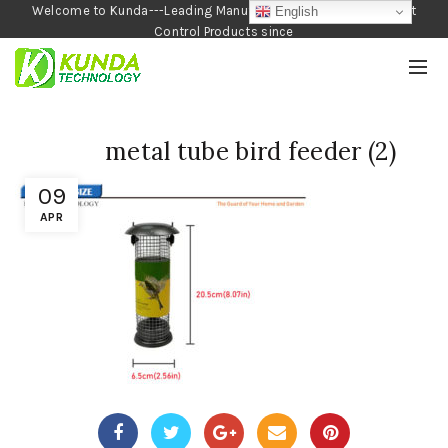
Welcome to Kunda---Leading Manufacturer of Garden and Pest
English
Control Products since
1990
metal tube bird feeder (2)
09
APR