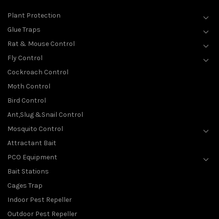
Plant Protection
Glue Traps
Rat & Mouse Control
Fly Control
Cockroach Control
Moth Control
Bird Control
Ant,Slug &Snail Control
Mosquito Control
Attractant Bait
PCO Equipment
Bait Stations
Cages Trap
Indoor Pest Repeller
Outdoor Pest Repeller