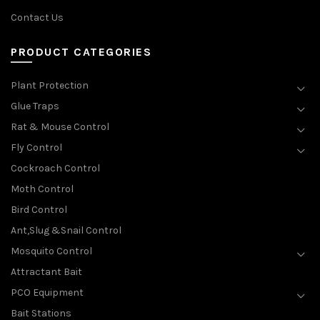
Contact Us
PRODUCT CATEGORIES
Plant Protection
Glue Traps
Rat & Mouse Control
Fly Control
Cockroach Control
Moth Control
Bird Control
Ant,Slug &Snail Control
Mosquito Control
Attractant Bait
PCO Equipment
Bait Stations