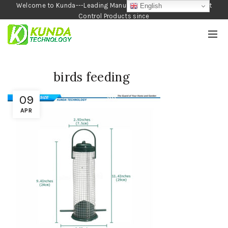
Welcome to Kunda---Leading Manufacturer of Garden and Pest
English
Control Products since
1990
birds feeding
09
APR