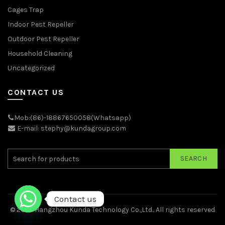
Cages Trap
Indoor Pest Repeller
Outdoor Pest Repeller
Household Cleaning
Uncategorized
CONTACT US
Mob:(86)-18867650058(Whatsapp)
E-mail: stephy@kundagroup.com
SEARCH
Contact us
© 2026
Hangzhou Kunda Technology Co.,Ltd.
. All rights reserved