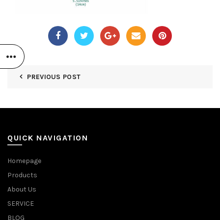
PREVIOUS POST
QUICK NAVIGATION
Homepage
Products
About Us
SERVICE
BLOG